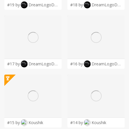
#19 by
DreamLogoDesign
#18 by
DreamLogoDesign
#17 by
DreamLogoDesign
#16 by
DreamLogoDesign
#15 by
Koushik
#14 by
Koushik