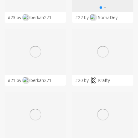
LOGIN
#23 by
berkah271
#22 by
SomaDey
#21 by
berkah271
#20 by
Krafty