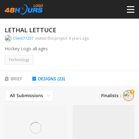
HOME
LETHAL LETTUCE
Client77257
visited this project
4 years ago
PRICING
Hockey Logo all ages
Technology
CONTESTS
BRIEF
DESIGNS
(
23
)
PORTFOLIO
All Submissions
Finalists
：
DESIGNERS
ANYLOGO