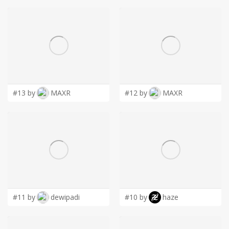
#13 by
MAXR
#12 by
MAXR
#11 by
dewipadi
#10 by
haze