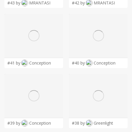
#43 by
MRANTASI
#42 by
MRANTASI
#41 by
Conception
#40 by
Conception
#39 by
Conception
#38 by
Greenlight