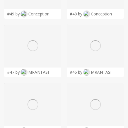
#49 by
Conception
#48 by
Conception
#47 by
MRANTASI
#46 by
MRANTASI