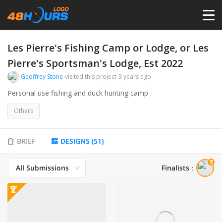
HOME
Les Pierre's Fishing Camp or Lodge, or Les
Pierre's Sportsman's Lodge, Est 2022
PRICING
Geoffrey Stone
visited this project
3 years ago
Personal use fishing and duck hunting camp
CONTESTS
Others
PORTFOLIO
BRIEF
DESIGNS
(
51
)
DESIGNERS
All Submissions
Finalists
：
ANYLOGO