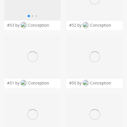
LOGIN
#53 by
Conception
#52 by
Conception
#51 by
Conception
#50 by
Conception