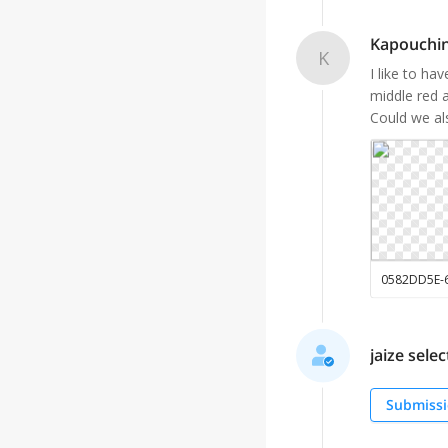
Kapouchin
K
I like to ha
middle red a
Could we als
jaize selec
Submissi