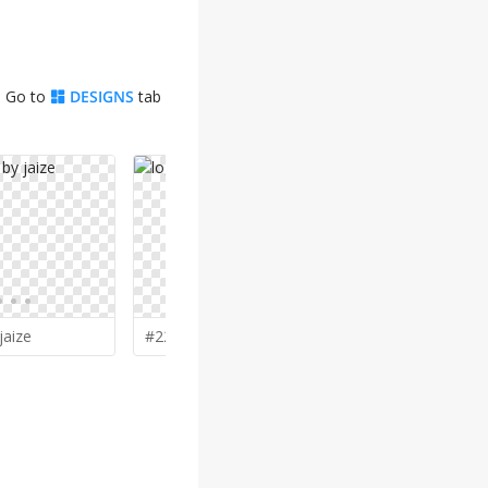
. Go to
DESIGNS
tab
jaize
#228 by
Greenlight
#227 by
ci