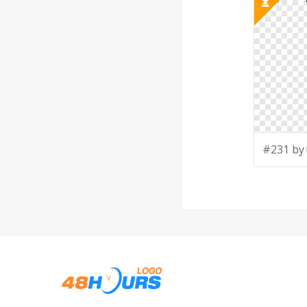
#231 by