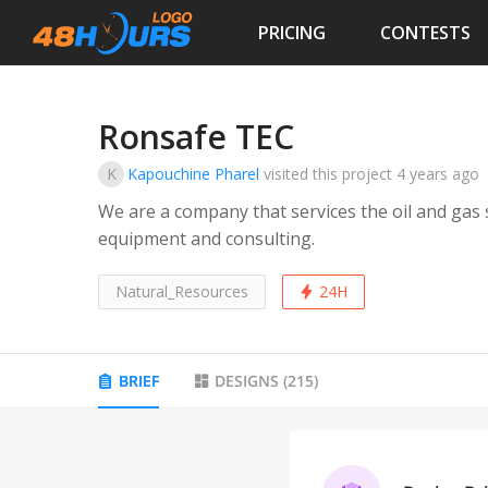
PRICING
CONTESTS
Ronsafe TEC
K
Kapouchine Pharel
visited this project
4 years ago
We are a company that services the oil and gas s
equipment and consulting.
Natural_Resources
24H
BRIEF
DESIGNS
(
215
)