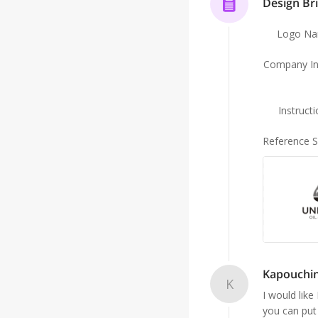
Design Bri
Logo N
Company In
Instruct
Reference 
Kapouchin
K
I would lik
you can put