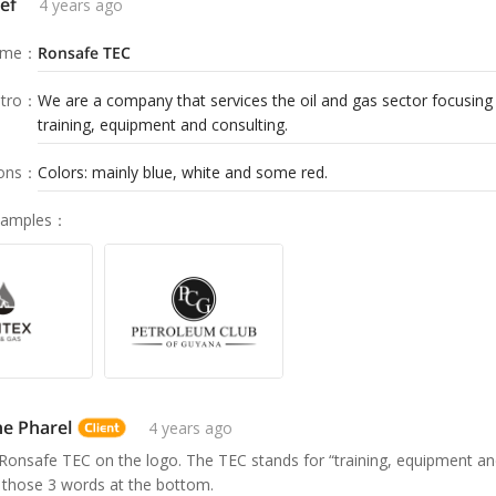
ef
4 years ago
ame
：
Ronsafe TEC
tro
：
We are a company that services the oil and gas sector focusing 
training, equipment and consulting.
ions
：
Colors: mainly blue, white and some red.
Samples
：
e Pharel
4 years ago
e Ronsafe TEC on the logo. The TEC stands for “training, equipment an
 those 3 words at the bottom.