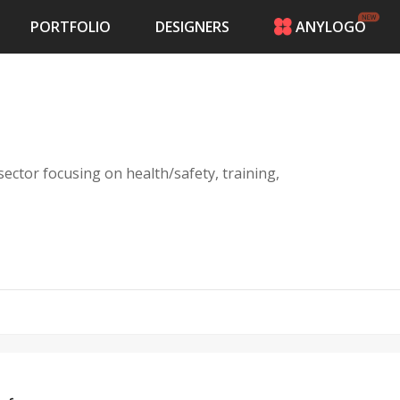
PORTFOLIO
DESIGNERS
ANYLOGO
HOME
PRICING
CONTESTS
PORTFOLIO
DESIGNERS
ector focusing on health/safety, training,
ANYLOGO
LOGIN