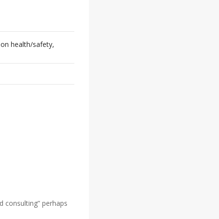
on health/safety,
d consulting” perhaps