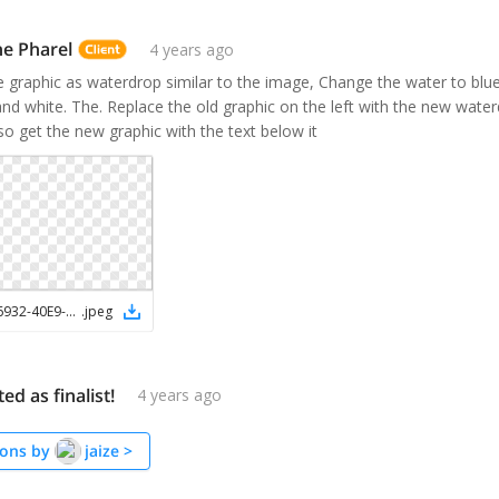
e Pharel
4 years ago
ve graphic as waterdrop similar to the image, Change the water to blue
nd white. The. Replace the old graphic on the left with the new water
o get the new graphic with the text below it
0582DD5E-6932-40E9-B392-37A3B5F6DF91
.
jpeg
ted as finalist!
4 years ago
ons by
jaize
>