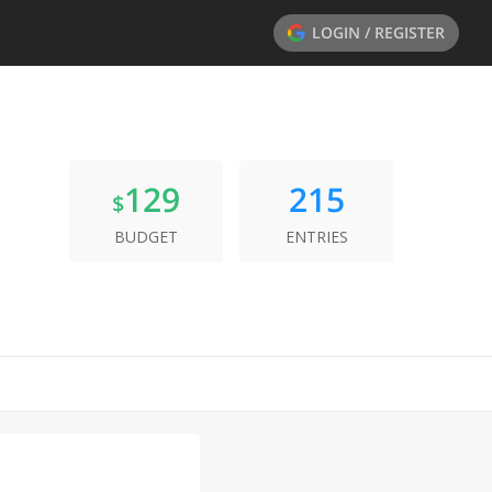
LOGIN / REGISTER
129
215
$
BUDGET
ENTRIES