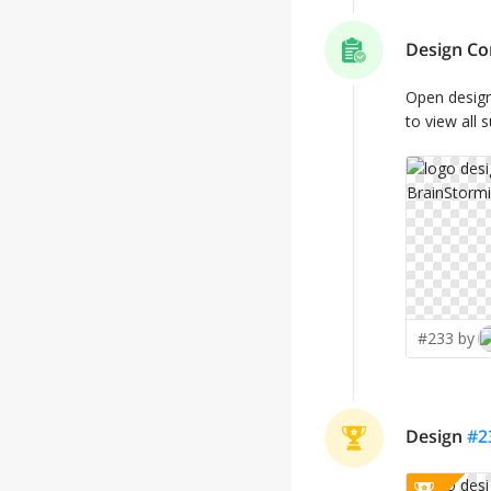
Design Co
Open desig
to view all 
#233 by
Design
#
2