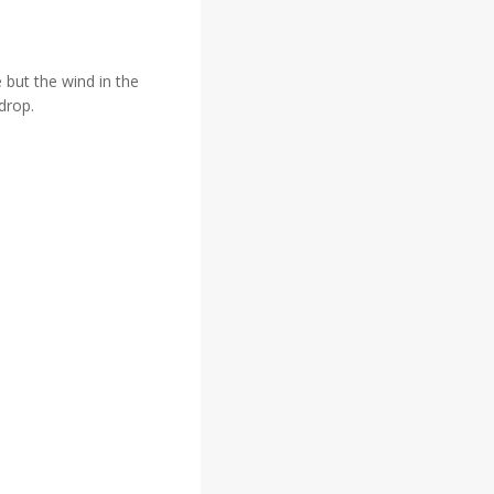
 but the wind in the
drop.