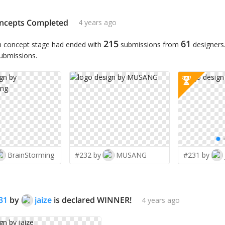
ncepts Completed
4 years ago
215
61
n concept stage had ended with
submissions from
designers
submissions.
BrainStorming
#232 by
MUSANG
#231 by
31
by
jaize
is declared WINNER!
4 years ago