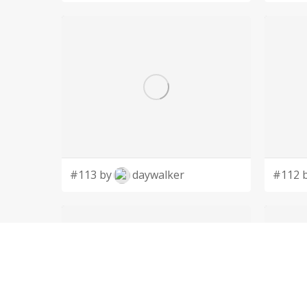
#113 by
daywalker
#112 