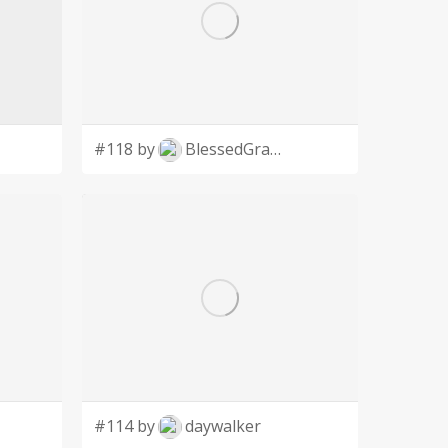
#118 by
BlessedGraphic
#114 by
daywalker