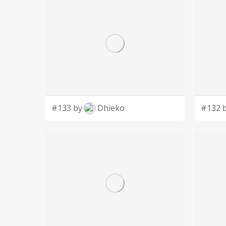
#133 by
Dhieko
#132 