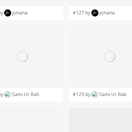
by
johana
#127 by
johana
by
Sami Ur Rab
#123 by
Sami Ur Rab