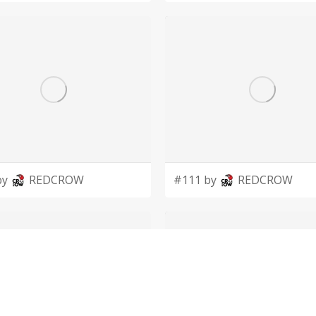
by
REDCROW
#111 by
REDCROW