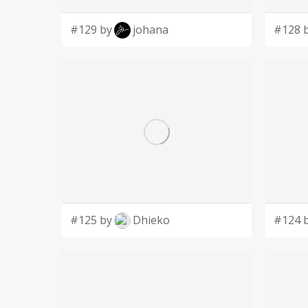
#129 by
johana
#128 
#125 by
Dhieko
#124 