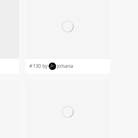
#130 by
johana