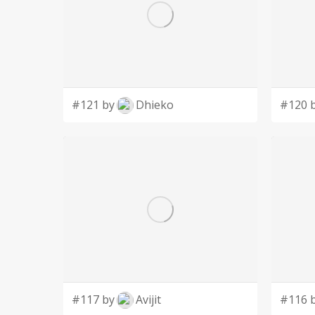
#121 by
Dhieko
#120 
#117 by
Avijit
#116 