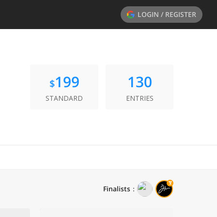
LOGIN / REGISTER
199
130
$
STANDARD
ENTRIES
Finalists
：