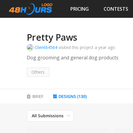
PRICING
CONTESTS
Pretty Paws
Client64564
visited this project
a year ago
Dog grooming and general dog products
Others
BRIEF
DESIGNS
(
130
)
All Submissions