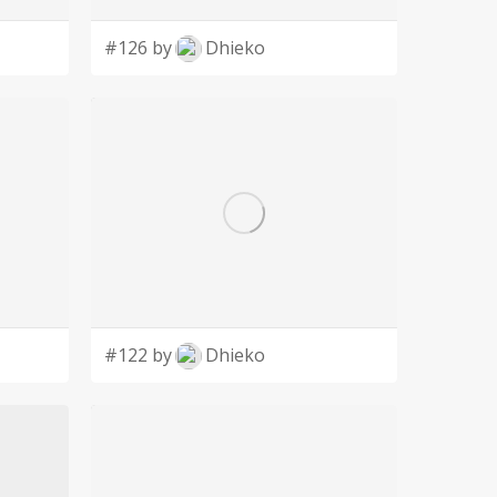
#126 by
Dhieko
#122 by
Dhieko