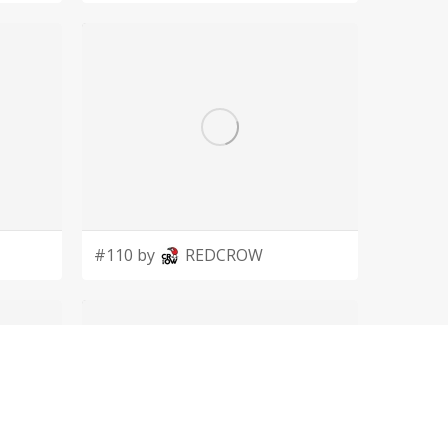
#110 by
REDCROW