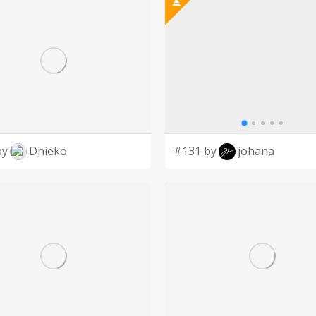
by
Dhieko
#131 by
johana