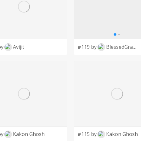
by
Avijit
#119 by
BlessedGraphic
by
Kakon Ghosh
#115 by
Kakon Ghosh