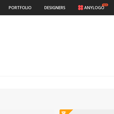
PORTFOLIO
DESIGNERS
ANYLOGO
HOME
PRICING
CONTESTS
PORTFOLIO
DESIGNERS
ANYLOGO
LOGIN