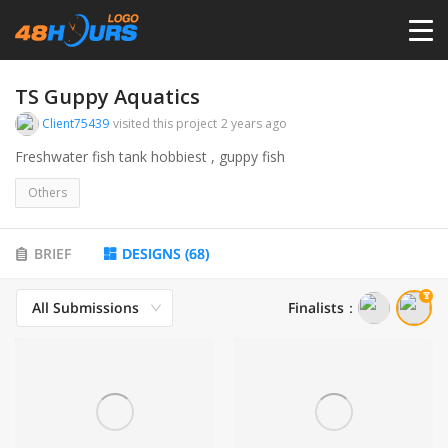
HOME
TS Guppy Aquatics
Client75439
visited this project
2 years ago
PRICING
Freshwater fish tank hobbiest , guppy fish
Others
CONTESTS
BRIEF
DESIGNS
(
68
)
PORTFOLIO
All Submissions
Finalists
：
DESIGNERS
ANYLOGO