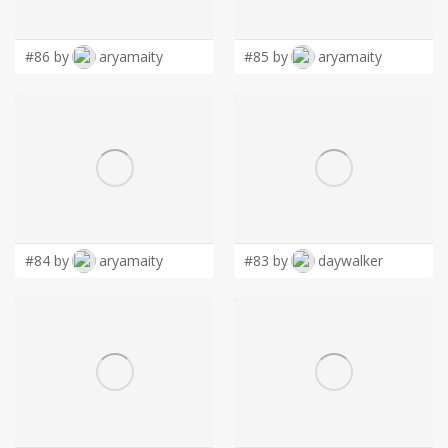
LOGIN
#86 by
aryamaity
#85 by
aryamaity
#84 by
aryamaity
#83 by
daywalker