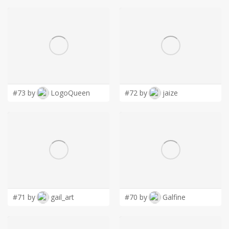
#73 by
LogoQueen
#72 by
jaize
#71 by
gail_art
#70 by
Galfine