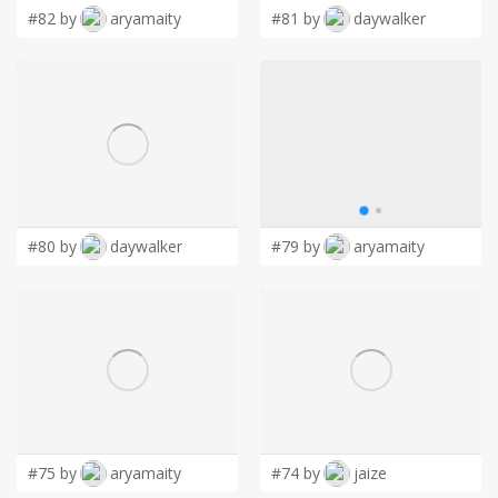
#82 by
aryamaity
#81 by
daywalker
#80 by
daywalker
#79 by
aryamaity
#75 by
aryamaity
#74 by
jaize