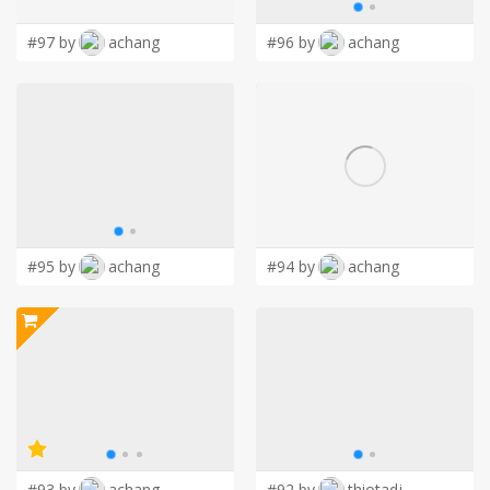
#97 by
achang
#96 by
achang
#95 by
achang
#94 by
achang
#93 by
achang
#92 by
thiotadj