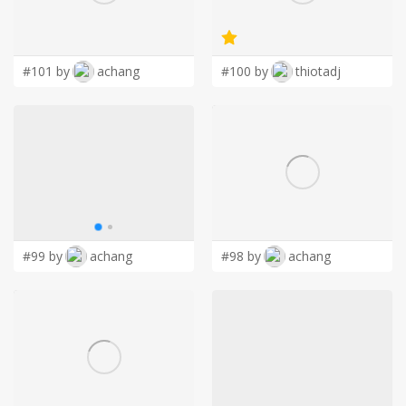
LOGIN
#101 by
achang
#100 by
thiotadj
#99 by
achang
#98 by
achang