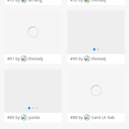
#91 by
thiotadj
#90 by
thiotadj
#89 by
yunda
#88 by
Sami Ur Rab