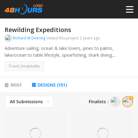
HOME
Rewilding Expeditions
Richard W Deering
visited this project
2 years ago
PRICING
Adventure sailing, ocean & lake lovers, pines to palms,
lake/ocean to table lifestyle, spearfishing, shark diving,
underwater photography, photography, marine life, freediving,
CONTESTS
Travel_Hospitality
luxury sailing catamaran. Great Lakes to the Bahamas and
beyond.
PORTFOLIO
BRIEF
DESIGNS
(
101
)
All Submissions
Finalists
：
DESIGNERS
ANYLOGO