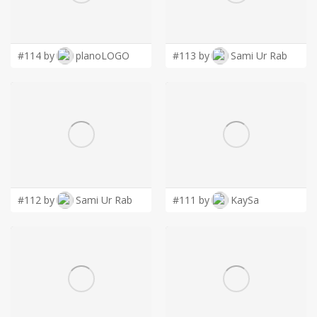
LOGIN
#114 by
planoLOGO
#113 by
Sami Ur Rab
#112 by
Sami Ur Rab
#111 by
KaySa