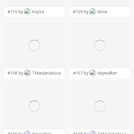
#110 by
KaySa
#109 by
done
#108 by
TMaulanaAssa
#107 by
daywalker
#106 by
daywalker
#105 by
TMaulanaAssa