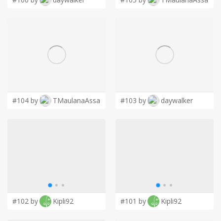
#104 by
TMaulanaAssa
#103 by
daywalker
#102 by
Kipli92
#101 by
Kipli92