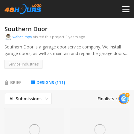
HOME
Southern Door
webchimpy
visited this project
3 years ago
PRICING
Southern Door is a garage door service company. We install
garage doors, as well as maintain and repair the garage doors
and the accessories / equipment that makes them function
CONTESTS
Service_Industries
properly.
PORTFOLIO
BRIEF
DESIGNS
(
111
)
All Submissions
Finalists
：
DESIGNERS
ANYLOGO