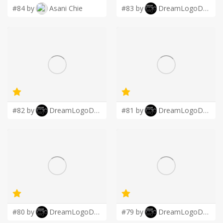
#84 by
Asani Chie
#83 by
DreamLogoDesign
#82 by
DreamLogoDesign
#81 by
DreamLogoDesign
#80 by
DreamLogoDesign
#79 by
DreamLogoDesign