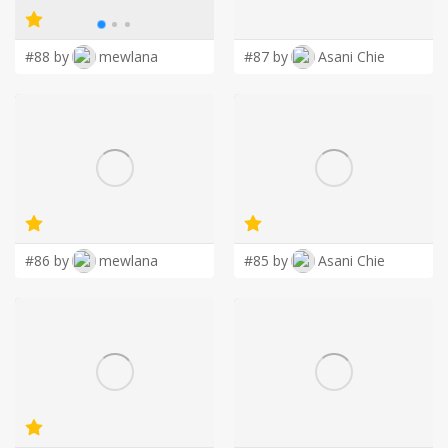
LOGIN
#88 by
mewlana
#87 by
Asani Chie
#86 by
mewlana
#85 by
Asani Chie