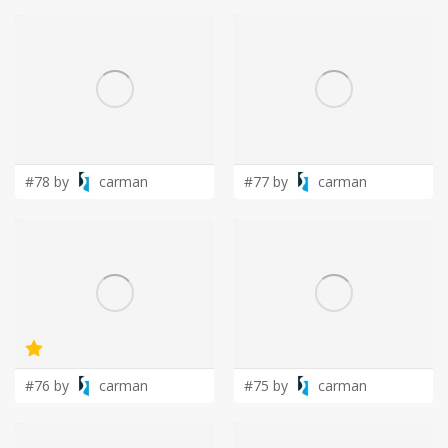
#78 by
carman
#77 by
carman
#76 by
carman
#75 by
carman