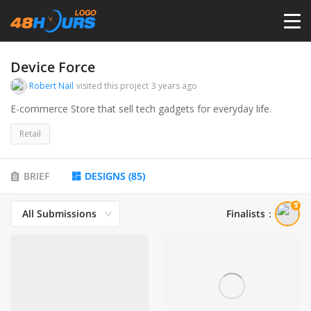
HOME
Device Force
Robert Nail
visited this project
3 years ago
PRICING
E-commerce Store that sell tech gadgets for everyday life.
Retail
CONTESTS
BRIEF
DESIGNS
(
85
)
PORTFOLIO
All Submissions
Finalists
：
DESIGNERS
ANYLOGO