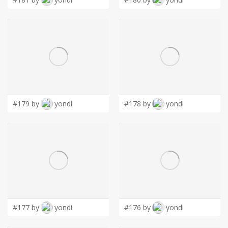
#179 by
yondi
#178 by
yondi
#177 by
yondi
#176 by
yondi