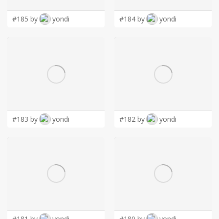
#185 by
yondi
#184 by
yondi
#183 by
yondi
#182 by
yondi
#181 by
yondi
#180 by
yondi