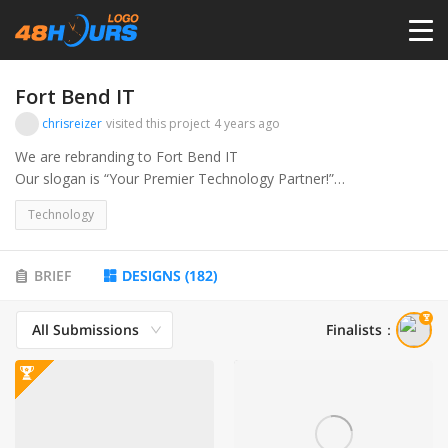
HOME
Fort Bend IT
chrisreizer
visited this project
4 years ago
PRICING
We are rebranding to Fort Bend IT
Our slogan is “Your Premier Technology Partner!”
Or FortBendIT.com
CONTESTS
Technology
We are a managed IT services business, what this means is we
are essentially an outsourced IT department. For a flat rate we
PORTFOLIO
BRIEF
DESIGNS
(
182
)
handle all things IT for the client. We are Based out of the
suburbs of Houston TX,(Fort Bend is the county where we
All Submissions
Finalists
：
service) and offer all the services necessary for small to medium
DESIGNERS
size businesses.
Services we offer:
ANYLOGO
• Managed IT Services
• Cyber Security Services
• Help Desk