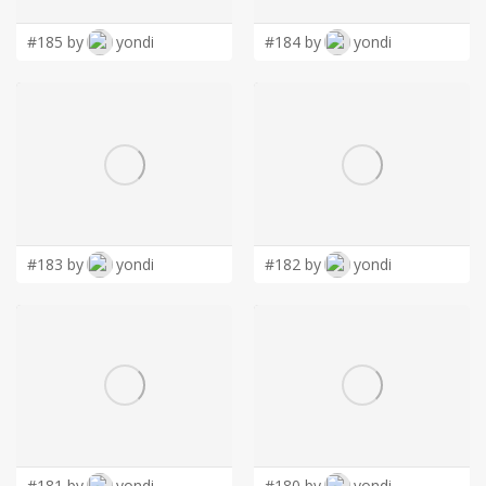
#185 by
yondi
#184 by
yondi
#183 by
yondi
#182 by
yondi
#181 by
yondi
#180 by
yondi