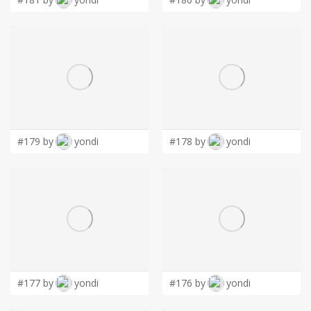
#179 by
yondi
#178 by
yondi
#177 by
yondi
#176 by
yondi