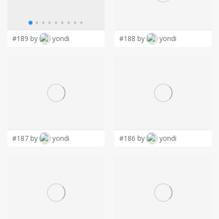
LOGIN
• Disaster Recovery & Business Continuity
• Hardware & Software Sales
• Low Voltage Cabling (Cat 5/6/6a etc.)
#189 by
yondi
#188 by
yondi
• Surveillance Cameras
• VoIP Phones
#187 by
yondi
#186 by
yondi