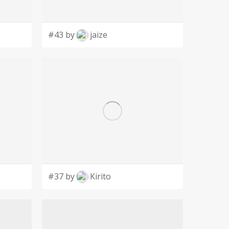
#43 by
jaize
#37 by
Kirito