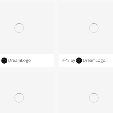
y
DreamLogoDesign
#48 by
DreamLogoDesign