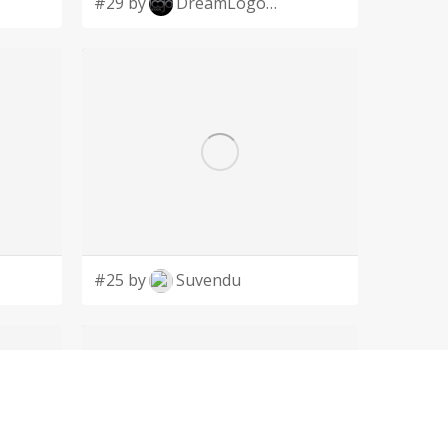
#29 by
DreamLogoDesign
#25 by
Suvendu