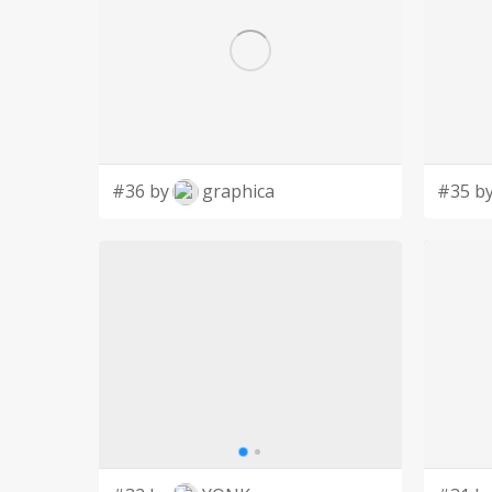
#36 by
graphica
#35 b