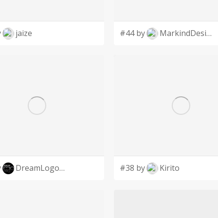
y
jaize
#44 by
MarkindDesign
y
DreamLogoDesign
#38 by
Kirito