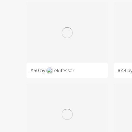
#50 by
ekitessar
#49 b