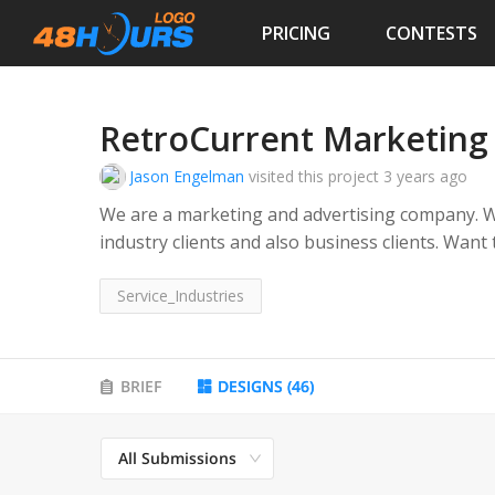
PRICING
CONTESTS
RetroCurrent Marketing
Jason Engelman
visited this project
3 years ago
We are a marketing and advertising company. We 
industry clients and also business clients. Wan
style of marketing with a taste of mod
Service_Industries
BRIEF
DESIGNS
(
46
)
All Submissions