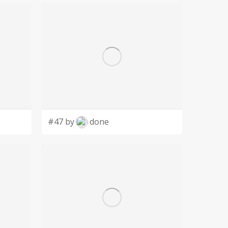
#47 by
done