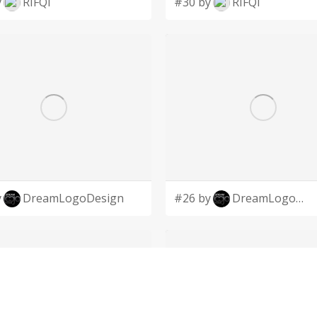
y
RIFQI
#30 by
RIFQI
y
DreamLogoDesign
#26 by
DreamLogoDesign