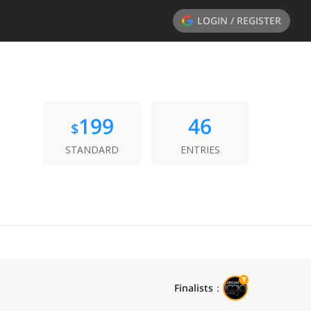
LOGIN / REGISTER
199
46
$
STANDARD
ENTRIES
Finalists
：