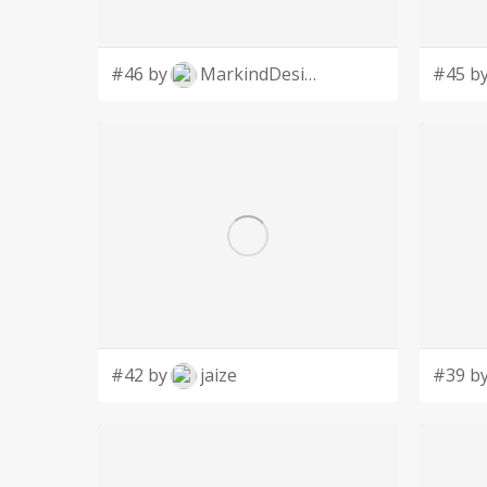
#46 by
MarkindDesign
#45 b
#42 by
jaize
#39 b