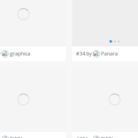
y
graphica
#34 by
Panara