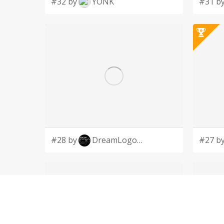
#32 by
YONK
#31 b
#28 by
DreamLogoDesign
#27 b