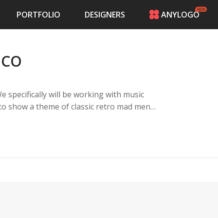
PORTFOLIO
DESIGNERS
ANYLOGO
HOME
PRICING
 CO
CONTESTS
PORTFOLIO
DESIGNERS
specifically will be working with music
ANYLOGO
t to show a theme of classic retro mad men
LOGIN
ern current vibes