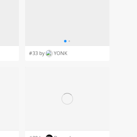
#33 by
YONK