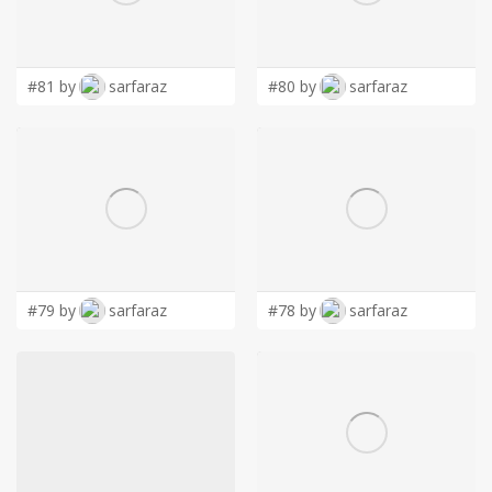
LOGIN
#81 by
sarfaraz
#80 by
sarfaraz
#79 by
sarfaraz
#78 by
sarfaraz