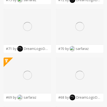
#71 by
DreamLogoDesign
#70 by
sarfaraz
#69 by
sarfaraz
#68 by
DreamLogoDesign