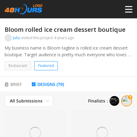
HOME
Bloom rolled ice cream dessert boutique
Julia
visited this project
4 years ago
PRICING
My business name is Bloom tagline is rolled ice cream dessert
boutique. Target audience is pretty much everyone who loves to
eat ice cream and treats. We will be serving rolled ice cream,
CONTESTS
Restaurant
Featured
edible cookie dough, funnel cake, churros, soft serve and more.
PORTFOLIO
BRIEF
DESIGNS
(
79
)
All Submissions
Finalists
：
DESIGNERS
ANYLOGO