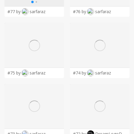
#77 by
sarfaraz
#76 by
sarfaraz
#75 by
sarfaraz
#74 by
sarfaraz
#73 by
sarfaraz
#72 by
DreamLogoDesign