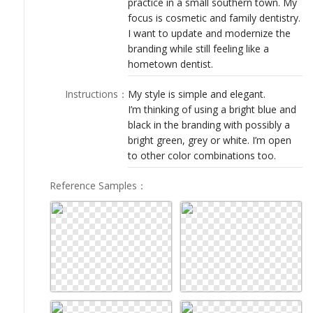
practice in a small southern town. My
LOGIN
focus is cosmetic and family dentistry.
I want to update and modernize the
branding while still feeling like a
hometown dentist.
Instructions
：
My style is simple and elegant.
I’m thinking of using a bright blue and
black in the branding with possibly a
bright green, grey or white. I’m open
to other color combinations too.
Reference Samples
：