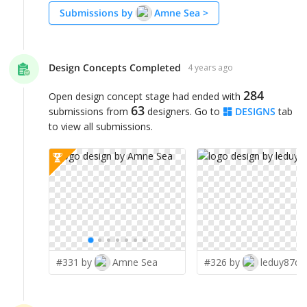
Submissions by
Amne Sea
>
Design Concepts Completed
4 years ago
284
Open design concept stage had ended with
63
submissions from
designers. Go to
DESIGNS
tab
to view all submissions.
#331 by
Amne Sea
#326 by
leduy87qn