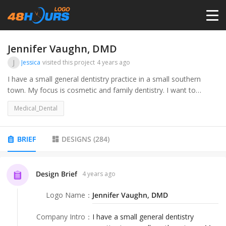
HOME
Jennifer Vaughn, DMD
J
Jessica
visited this project
4 years ago
PRICING
I have a small general dentistry practice in a small southern
town. My focus is cosmetic and family dentistry. I want to
update and modernize the branding while still feeling like a
CONTESTS
Medical_Dental
hometown dentist.
PORTFOLIO
BRIEF
DESIGNS
(
284
)
DESIGNERS
Design Brief
4 years ago
Logo Name
：
Jennifer Vaughn, DMD
ANYLOGO
Company Intro
：
I have a small general dentistry