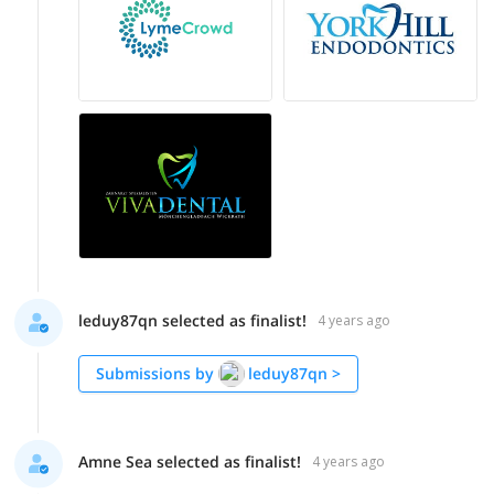
leduy87qn selected as finalist!
4 years ago
Submissions by
leduy87qn
>
Amne Sea selected as finalist!
4 years ago