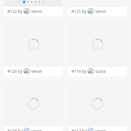
#122 by
veron
#121 by
veron
#120 by
veron
#119 by
surya
#118 by
veron
#117 by
veron