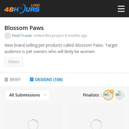
HOME
Blossom Paws
Pearl Frazier
visited this project
6 months ago
PRICING
New brand selling pet products called Blossom Paws. Target
audience is pet owners who will likely be women.
CONTESTS
Others
PORTFOLIO
BRIEF
DESIGNS
(
108
)
All Submissions
Finalists
：
DESIGNERS
ANYLOGO