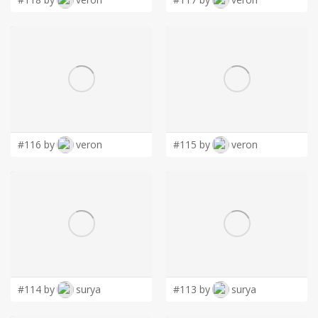
#116 by
veron
#115 by
veron
#114 by
surya
#113 by
surya