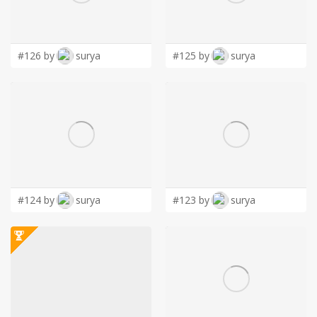
LOGIN
#126 by
surya
#125 by
surya
#124 by
surya
#123 by
surya