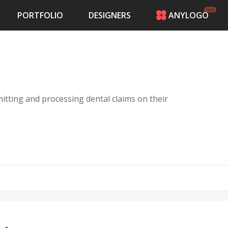
PORTFOLIO
DESIGNERS
ANYLOGO
HOME
PRICING
CONTESTS
PORTFOLIO
DESIGNERS
itting and processing dental claims on their
ANYLOGO
LOGIN