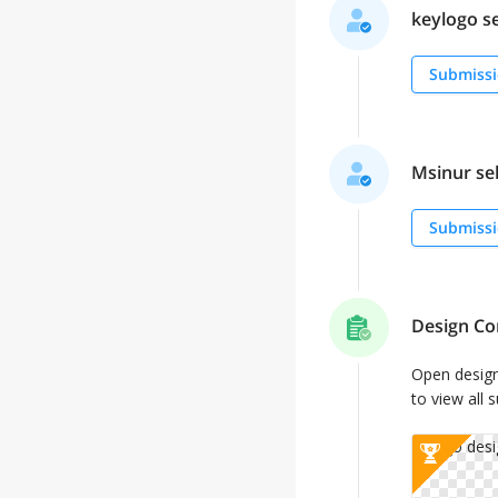
keylogo se
Submissi
Msinur sel
Submissi
Design Co
Open desig
to view all 