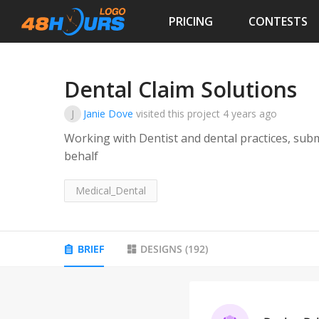
PRICING
CONTESTS
Dental Claim Solutions
J
Janie Dove
visited this project
4 years ago
Working with Dentist and dental practices, subm
behalf
Medical_Dental
BRIEF
DESIGNS
(
192
)