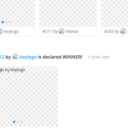
keylogo
#211 by
Msinur
#205 by
12
by
keylogo
is declared WINNER!
4 years ago