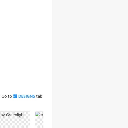
. Go to
DESIGNS
tab