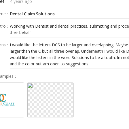
ef
4 years ago
ame
：
Dental Claim Solutions
tro
：
Working with Dentist and dental practices, submitting and proce
their behalf
ions
：
I would like the letters DCS to be larger and overlapping. Maybe
larger than the C but all three overlap. Underneath I would like D
would like the letter i in the word Solutions to be a tooth. Im no
and the color but am open to suggestions.
Samples
：