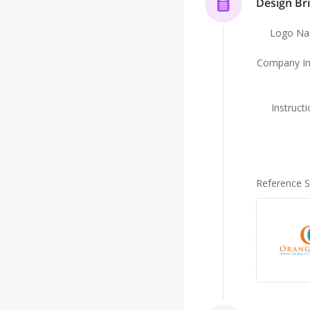
Design Bri
Logo N
Company In
Instruct
Reference 