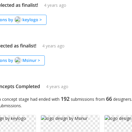
lected as finalist!
4 years ago
ons by
keylogo
>
ected as finalist!
4 years ago
ons by
Msinur
>
ncepts Completed
4 years ago
192
66
n concept stage had ended with
submissions from
designers
submissions.