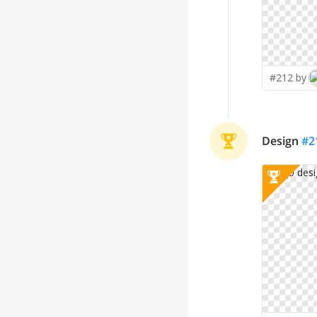
#212 by
Design
#
2