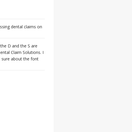
ssing dental claims on
 the D and the S are
ental Claim Solutions. I
t sure about the font