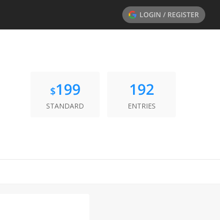
LOGIN / REGISTER
199
192
$
STANDARD
ENTRIES