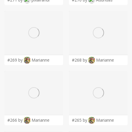
#269 by
Marianne
#268 by
Marianne
#266 by
Marianne
#265 by
Marianne