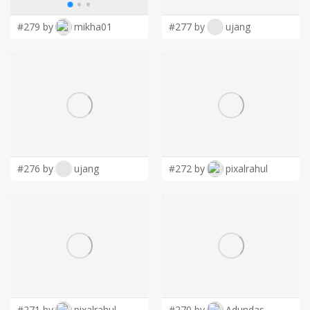
#279 by
mikha01
#277 by
ujang
#276 by
ujang
#272 by
pixalrahul
#271 by
pixalrahul
#270 by
Adundas