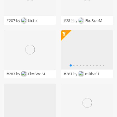
LOGIN
#287 by
Kirito
#284 by
EkoBooM
#283 by
EkoBooM
#281 by
mikha01