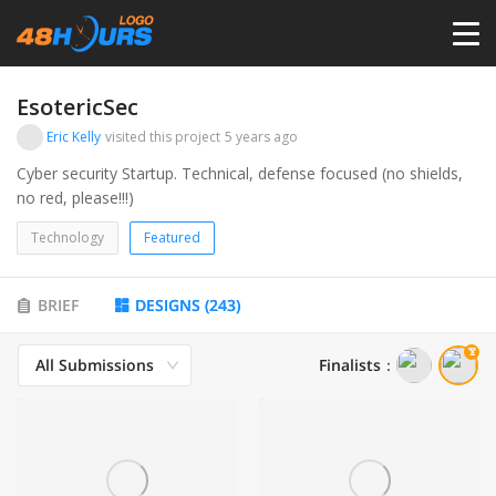
HOME
EsotericSec
Eric Kelly
visited this project
5 years ago
PRICING
Cyber security Startup. Technical, defense focused (no shields,
no red, please!!!)
CONTESTS
Technology
Featured
PORTFOLIO
BRIEF
DESIGNS
(
243
)
All Submissions
Finalists
：
DESIGNERS
ANYLOGO