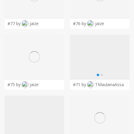
LOGIN
#77 by
jaize
#76 by
jaize
#75 by
jaize
#71 by
TMaulanaAssa