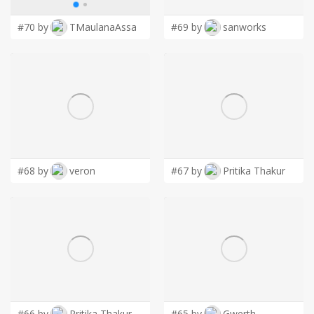
#70 by
TMaulanaAssa
#69 by
sanworks
#68 by
veron
#67 by
Pritika Thakur
#66 by
Pritika Thakur
#65 by
Gwerth