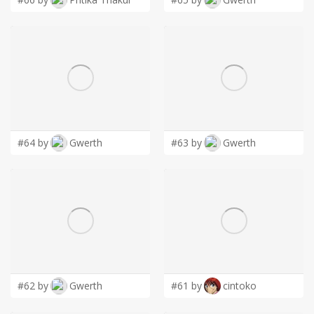
#64 by
Gwerth
#63 by
Gwerth
#62 by
Gwerth
#61 by
cintoko