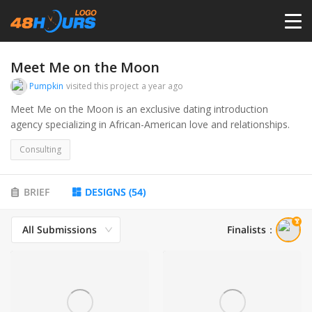
HOME
Meet Me on the Moon
Pumpkin
visited this project
a year ago
PRICING
Meet Me on the Moon is an exclusive dating introduction
agency specializing in African-American love and relationships.
CONTESTS
Consulting
PORTFOLIO
BRIEF
DESIGNS
(
54
)
All Submissions
Finalists
：
DESIGNERS
ANYLOGO