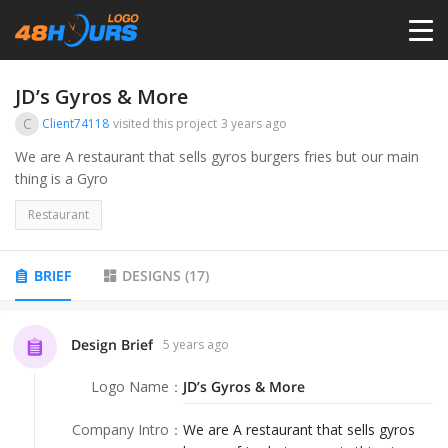
HOME
JD’s Gyros & More
C
Client74118
visited this project
3 years ago
PRICING
We are A restaurant that sells gyros burgers fries but our main
thing is a Gyro
CONTESTS
Restaurant
PORTFOLIO
BRIEF
DESIGNS
(
17
)
DESIGNERS
Design Brief
5 years ago
Logo Name
：
JD’s Gyros & More
ANYLOGO
Company Intro
：
We are A restaurant that sells gyros