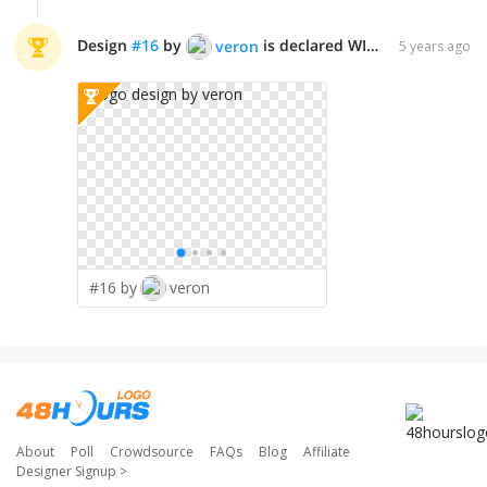
Design
#
16
by
is declared WINNER!
veron
5 years ago
#16 by
veron
About
Poll
Crowdsource
FAQs
Blog
Affiliate
Designer Signup
>