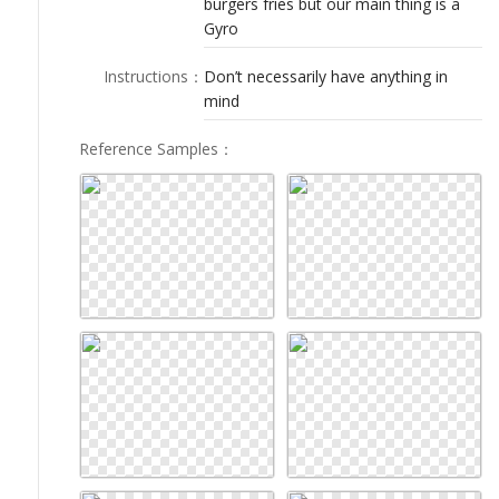
burgers fries but our main thing is a
LOGIN
Gyro
Instructions
：
Don’t necessarily have anything in
mind
Reference Samples
：