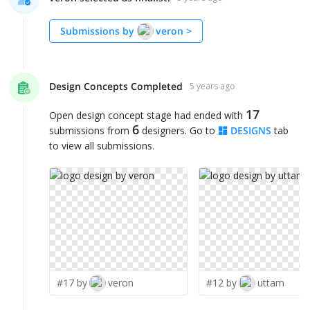
Submissions by
veron
>
Design Concepts Completed
5 years ago
17
Open design concept stage had ended with
6
submissions from
designers. Go to
DESIGNS
tab
to view all submissions.
#17 by
veron
#12 by
uttam