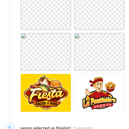
veron selected as finalist!
5 years ago