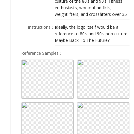
culture of the 80’s and 90’s. Fitness
LOGIN
enthusiasts, workout addicts,
weightlifters, and crossfitters over 35
Instructions
：
Ideally, the logo itself would be a
reference to 80’s and 90’s pop culture.
Maybe Back To The Future?
Reference Samples
：