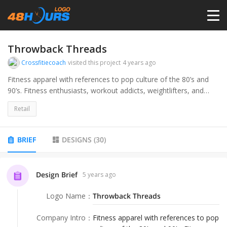
HOME
Throwback Threads
Crossfitiecoach
visited this project
4 years ago
PRICING
Fitness apparel with references to pop culture of the 80’s and
90’s. Fitness enthusiasts, workout addicts, weightlifters, and
crossfitters over 35
CONTESTS
Retail
PORTFOLIO
BRIEF
DESIGNS
(
30
)
DESIGNERS
Design Brief
5 years ago
Logo Name
：
Throwback Threads
ANYLOGO
Company Intro
：
Fitness apparel with references to pop