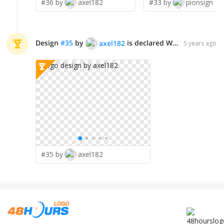
#36 by
axel182
#33 by
pionsign
Design
#
35
by
is declared WINNER!
axel182
5 years ago
#35 by
axel182