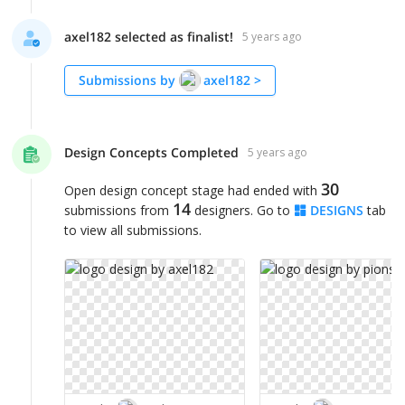
axel182 selected as finalist!
5 years ago
Submissions by
axel182
>
Design Concepts Completed
5 years ago
30
Open design concept stage had ended with
14
submissions from
designers. Go to
DESIGNS
tab
to view all submissions.