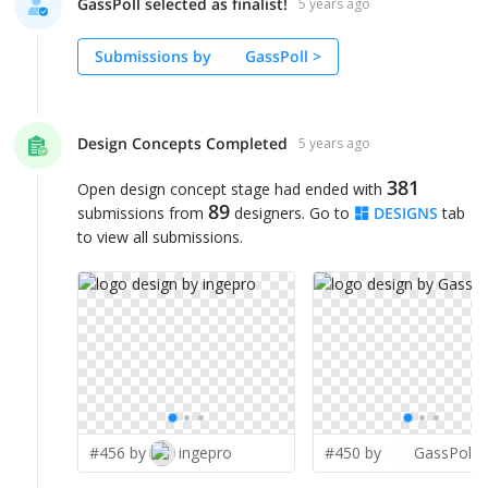
GassPoll selected as finalist!
5 years ago
Submissions by
GassPoll
>
Design Concepts Completed
5 years ago
381
Open design concept stage had ended with
89
submissions from
designers. Go to
DESIGNS
tab
to view all submissions.
#456 by
ingepro
#450 by
GassPoll