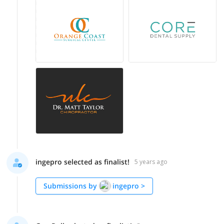
ingepro selected as finalist!
5 years ago
Submissions by
ingepro
>