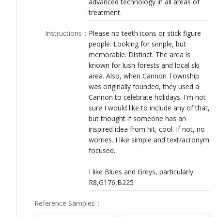
advanced technology in all areas of
LOGIN
treatment.
Instructions
：
Please no teeth icons or stick figure
people. Looking for simple, but
memorable. Distinct. The area is
known for lush forests and local ski
area. Also, when Cannon Township
was originally founded, they used a
Cannon to celebrate holidays. I'm not
sure I would like to include any of that,
but thought if someone has an
inspired idea from hit, cool. If not, no
worries. I like simple and text/acronym
focused.
I like Blues and Greys, particularly
R8,G176,B225
Reference Samples
：