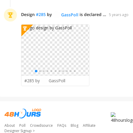
Design
#
285
by
is declared WINNER!
GassPoll
5 years ago
#285 by
GassPoll
About
Poll
Crowdsource
FAQs
Blog
Affiliate
Designer Signup
>