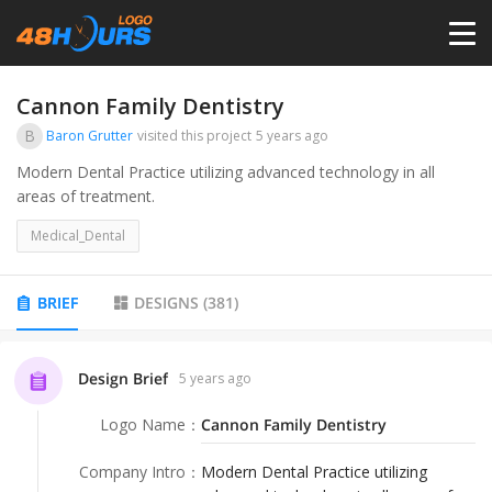
HOME
Cannon Family Dentistry
B
Baron Grutter
visited this project
5 years ago
PRICING
Modern Dental Practice utilizing advanced technology in all
areas of treatment.
CONTESTS
Medical_Dental
PORTFOLIO
BRIEF
DESIGNS
(
381
)
DESIGNERS
Design Brief
5 years ago
Logo Name
：
Cannon Family Dentistry
ANYLOGO
Company Intro
：
Modern Dental Practice utilizing