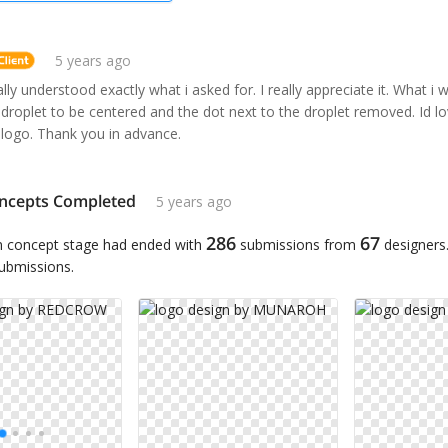
5 years ago
lly understood exactly what i asked for. I really appreciate it. What i w
 droplet to be centered and the dot next to the droplet removed. Id l
 logo. Thank you in advance.
ncepts Completed
5 years ago
286
67
n concept stage had ended with
submissions from
designers
submissions.