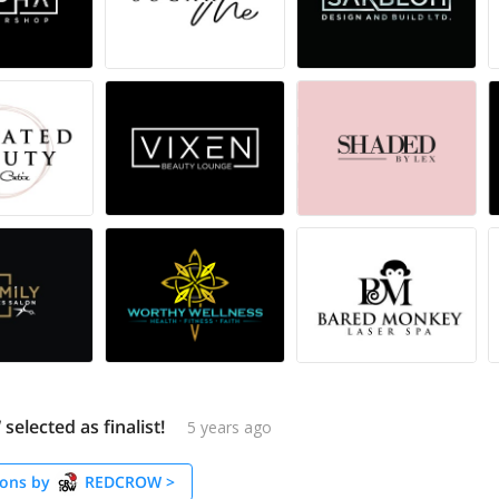
lected as finalist!
5 years ago
ons by
REDCROW
>