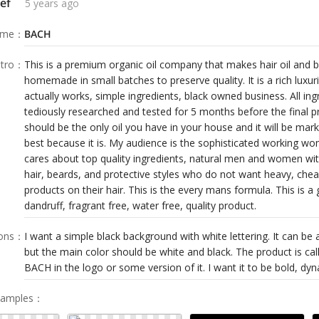
ef
5 years ago
ame
：
BACH
tro
：
This is a premium organic oil company that makes hair oil and be
homemade in small batches to preserve quality. It is a rich luxu
actually works, simple ingredients, black owned business. All in
tediously researched and tested for 5 months before the final p
should be the only oil you have in your house and it will be mar
best because it is. My audience is the sophisticated working
cares about top quality ingredients, natural men and women with
hair, beards, and protective styles who do not want heavy, chea
products on their hair. This is the every mans formula. This is a 
dandruff, fragrant free, water free, quality product.
ions
：
I want a simple black background with white lettering. It can be a 
but the main color should be white and black. The product is ca
BACH in the logo or some version of it. I want it to be bold, dyn
Samples
：