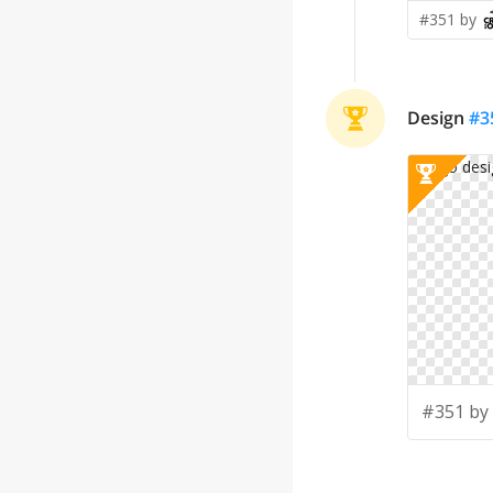
#351 by
Design
#
3
#351 by