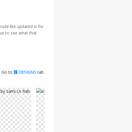
ould like updated is for
ove to see what that
. Go to
DESIGNS
tab