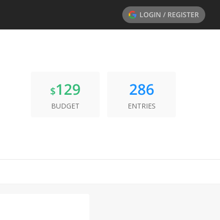
LOGIN / REGISTER
129
286
$
BUDGET
ENTRIES