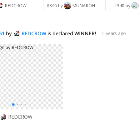
REDCROW
#346 by
MUNAROH
#340 by
51
by
REDCROW
is declared WINNER!
5 years ago
REDCROW