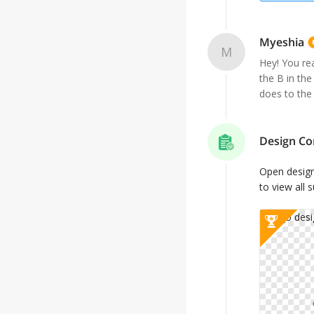
Myeshia
M
Hey! You rea
the B in the
does to the
Design Co
Open desig
to view all 