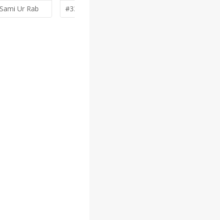
Sami Ur Rab
#338 by
denfransko
#332 by
Va