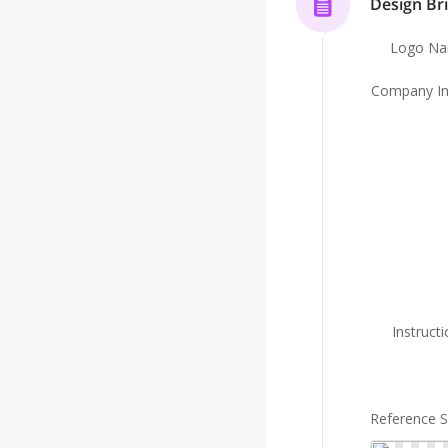
Design Bri
Logo N
Company In
Instruct
Reference 