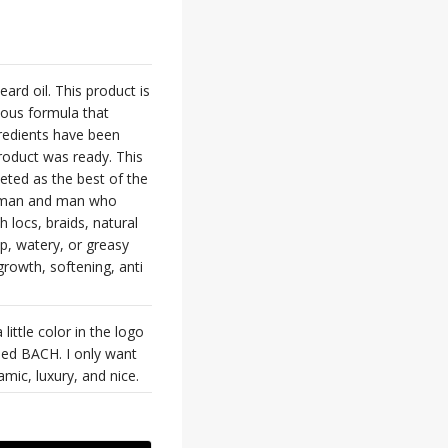
ard oil. This product is
rious formula that
gredients have been
roduct was ready. This
keted as the best of the
 woman and man who
 locs, braids, natural
p, watery, or greasy
growth, softening, anti
little color in the logo
lled BACH. I only want
amic, luxury, and nice.