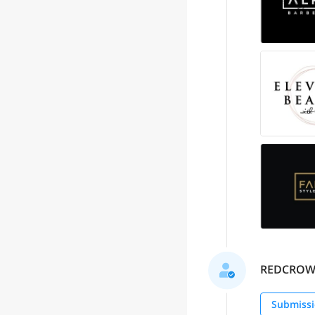
REDCROW se
Submissi