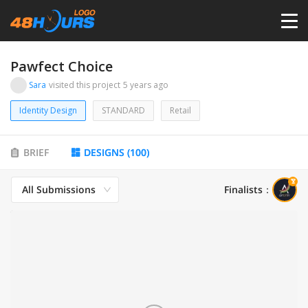
HOME
Pawfect Choice
Sara
visited this project
5 years ago
PRICING
Identity Design
STANDARD
Retail
CONTESTS
BRIEF
DESIGNS
(
100
)
PORTFOLIO
All Submissions
Finalists
：
DESIGNERS
ANYLOGO