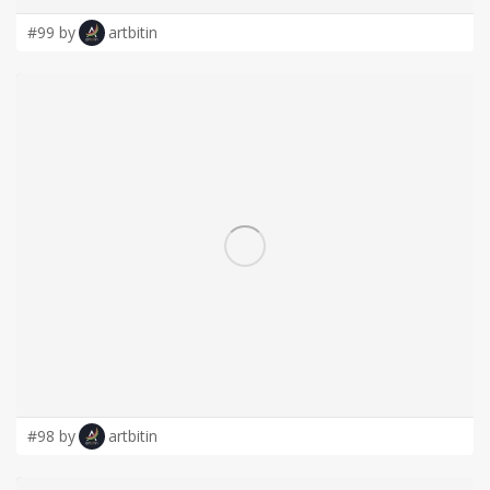
#99 by
artbitin
#98 by
artbitin