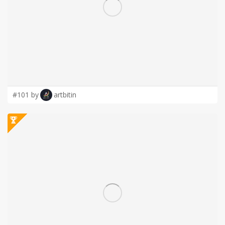
LOGIN
#101 by
artbitin