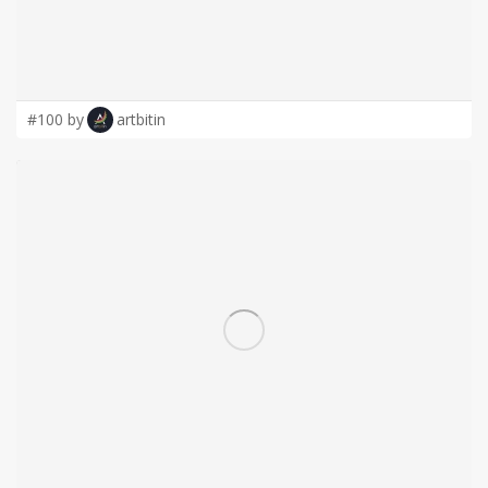
#100 by
artbitin