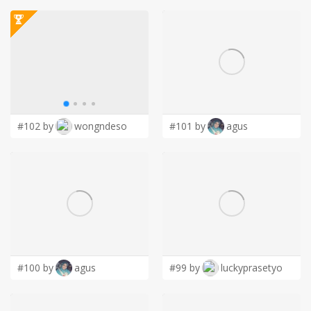
#102 by
wongndeso
#101 by
agus
#100 by
agus
#99 by
luckyprasetyo