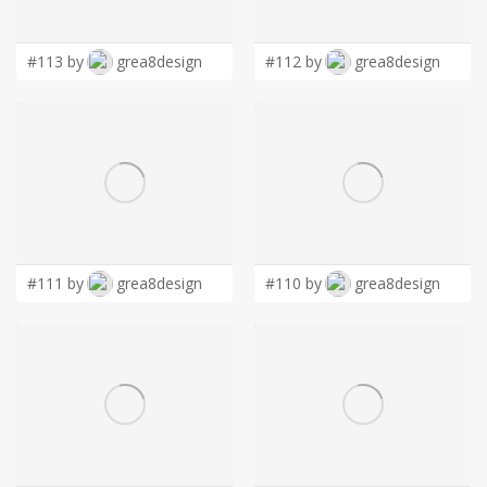
LOGIN
#113 by
grea8design
#112 by
grea8design
#111 by
grea8design
#110 by
grea8design