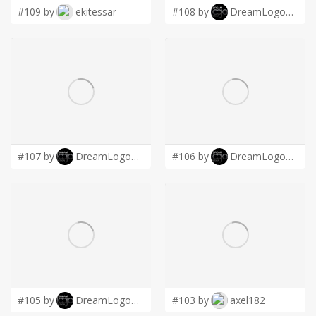
#109 by
ekitessar
#108 by
DreamLogoDesign
#107 by
DreamLogoDesign
#106 by
DreamLogoDesign
#105 by
DreamLogoDesign
#103 by
axel182