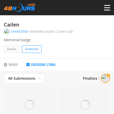
HOME
Cailen
Client53300
visited this project
2 years ago
PRICING
Memorial badge
Media
Featured
CONTESTS
BRIEF
DESIGNS
(
106
)
PORTFOLIO
All Submissions
Finalists
：
DESIGNERS
ANYLOGO