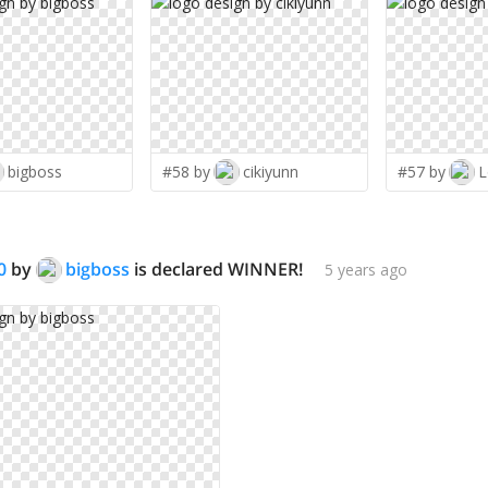
bigboss
#58 by
cikiyunn
#57 by
L
0
by
bigboss
is declared WINNER!
5 years ago