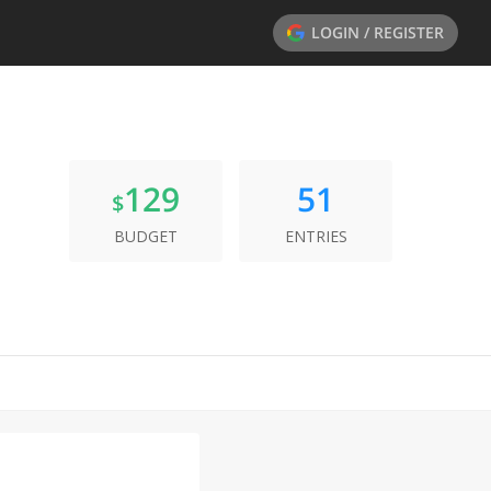
LOGIN / REGISTER
129
51
$
BUDGET
ENTRIES