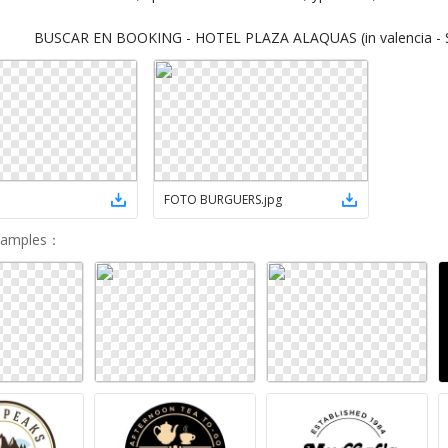
BUSCAR EN BOOKING - HOTEL PLAZA ALAQUAS (in valencia - S
FOTO BURGUERS
.
jpg
Samples
：