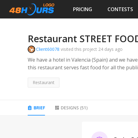
PRICING
CONTESTS
Restaurant STREET FOOD
Client60078
visited this project
24 days ago
We have a hotel in Valencia (Spain) and we have
this restaurant serves fast food for all the publi
create an independent image of the hotel, NOT r
and all kinds of quality fast food and urban dish
Restaurant
BRIEF
DESIGNS
(
51
)