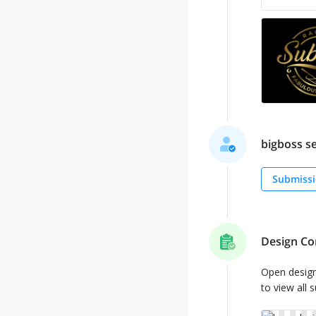
bigboss se
Submissi
Design Co
Open desig
to view all 