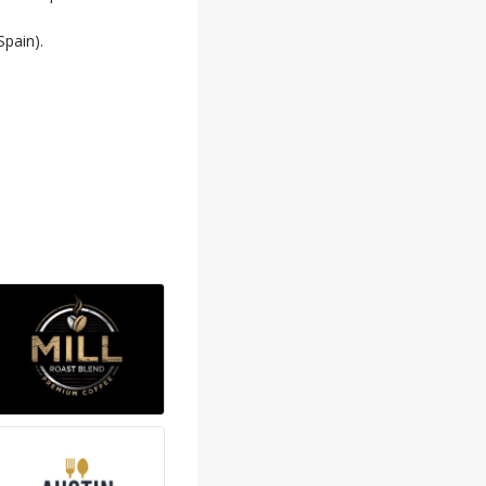
pain).