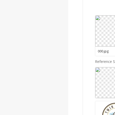
000
.
jpg
Reference 