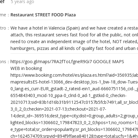
ef
5 years ago
ame
：
Restaurant STREET FOOD Plaza
tro
：
We have a hotel in Valencia (Spain) and we have created a rest
attach, this restaurant serves fast food for all the public, not onl
need to create an independent image of the hotel, NOT related, 
hamburgers, pizzas and all kinds of quality fast food and urban 
ions
：
https://goo.gl/maps/7RA2fToLfgneR9Gi7 GOOGLE MAPS
WEB in booking
https://www.booking.com/hotel/es/plaza.es.html?aid=356935;la
mapresultsES-hotel-13066_dev-desktop_los-1_bw-18_dow-Tues
0_lang-es_curr-EUR_gstadt-2_rateid-ein1_aud-6660751156_cid-_
6554843403_mcid-10_ppa-0_clrid-0_ad-1_gstkid-0_checkin-
20210713;sid=83b1d16b31b9112547c0157b5fcb7491;all_sr_blo
3_0_2_0;checkin=2021-07-13;checkout=2021-07-
14;dest_id=-369516;dest_type=city;dist=0;group_adults=2;group_
lighted_blocks=1306602_179847823_0_2_0;hpos=1;no_rooms=1
e_type=total;sr_order=popularity;sr_pri_blocks=1306602_17984
ch=1624574709;srpvid=894f9ffaea840128;type=total;ucfs=1&#h