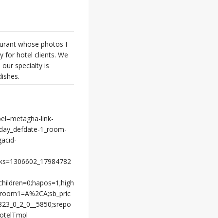
aurant whose photos I
y for hotel clients. We
our specialty is
dishes.
bel=metagha-link-
day_defdate-1_room-
gacid-
cks=1306602_17984782
children=0;hapos=1;high
;room1=A%2CA;sb_pric
7823_0_2_0__5850;srepo
otelTmpl