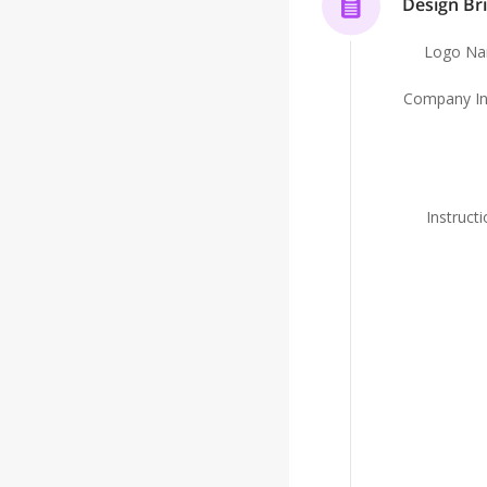
Design Bri
Logo N
Company In
Instruct