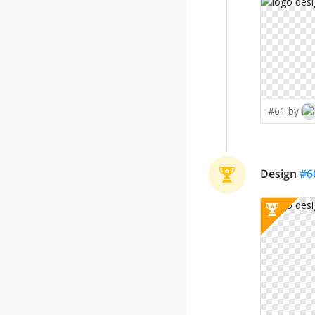
#61 by
Design
#
6