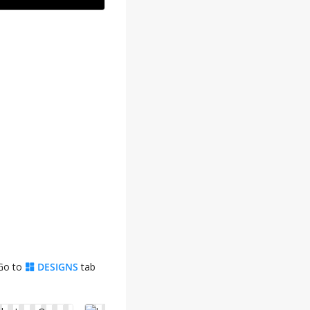
 Go to
DESIGNS
tab