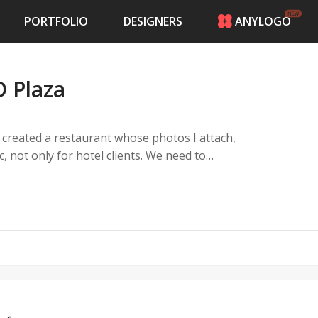
PORTFOLIO
DESIGNERS
ANYLOGO
HOME
PRICING
 Plaza
CONTESTS
PORTFOLIO
DESIGNERS
 created a restaurant whose photos I attach,
ANYLOGO
c, not only for hotel clients. We need to
LOGIN
elated, our specialty is hamburgers, pizzas
es.