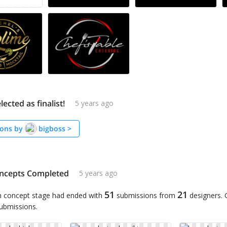
lected as finalist!
5 years ago
ons by
bigboss
>
ncepts Completed
5 years ago
51
21
n concept stage had ended with
submissions from
designers.
submissions.