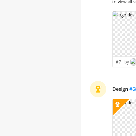
to view all 
#71 by
Design
#
6