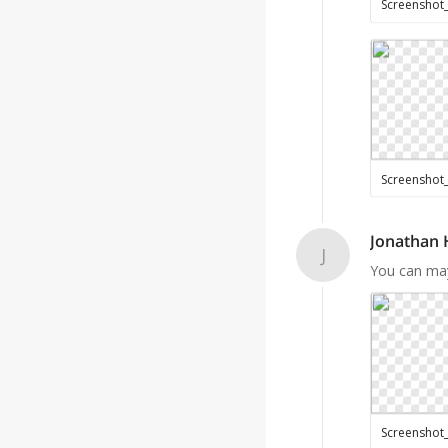
Jonathan
J
You can may