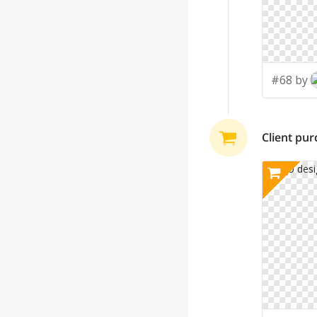
#68 by
Client pu