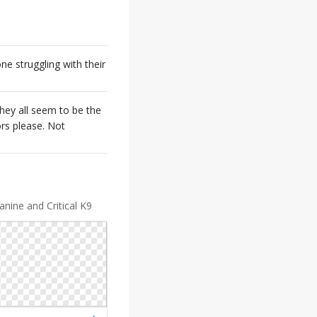
ne struggling with their
They all seem to be the
ors please. Not
nine and Critical K9