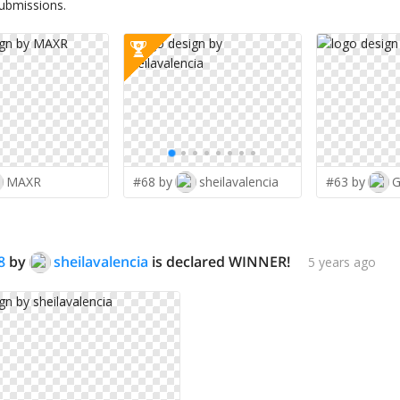
submissions.
MAXR
#68 by
sheilavalencia
#63 by
G
8
by
sheilavalencia
is declared WINNER!
5 years ago