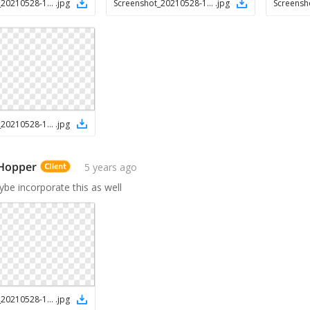
Screenshot_20210528-145906_Chrome
.
jpg
Screenshot_20210528-145844_Chrome
.
jpg
Screenshot_20210528-145736_Chrome
.
jpg
 Hopper
5 years ago
be incorporate this as well
Screenshot_20210528-150126_Chrome
.
jpg