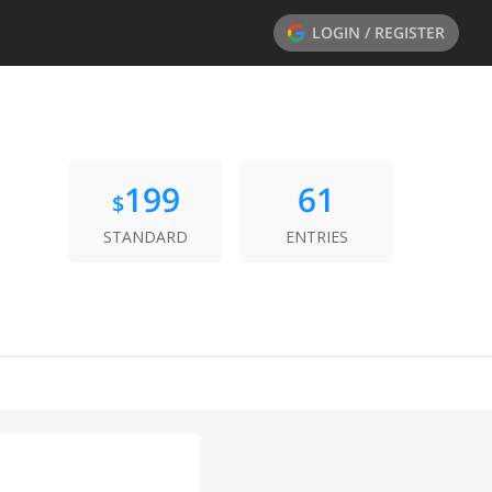
LOGIN / REGISTER
199
61
$
STANDARD
ENTRIES