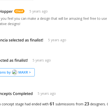
 Hopper
5 years ago
 you feel you can make a design that will be amazing feel free to use y
tive designs!
ncia selected as finalist!
5 years ago
ted as finalist!
5 years ago
ons by
MAXR
>
ncepts Completed
5 years ago
61
23
n concept stage had ended with
submissions from
designers.