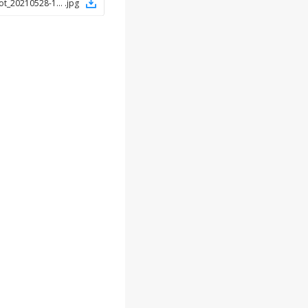
Screenshot_20210528-145754_Chrome
.
jpg