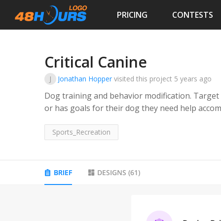
PRICING
CONTESTS
Critical Canine
J
Jonathan Hopper
visited this project
5 years ago
Dog training and behavior modification. Target
or has goals for their dog they need help accom
Sports_Recreation
BRIEF
DESIGNS
(
61
)