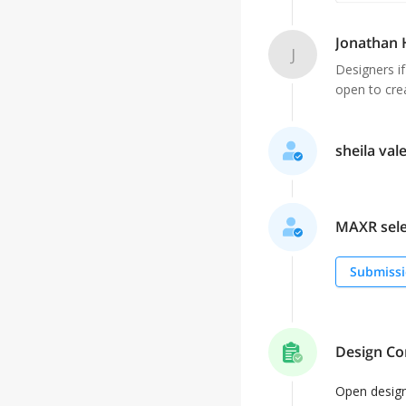
Jonathan
J
Designers if
open to crea
sheila vale
MAXR selec
Submissi
Design Co
Open desig