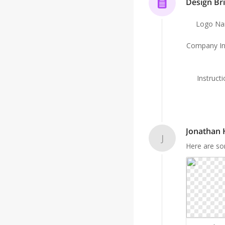
Design Bri
Logo N
Company In
Instruct
Jonathan
J
Here are so