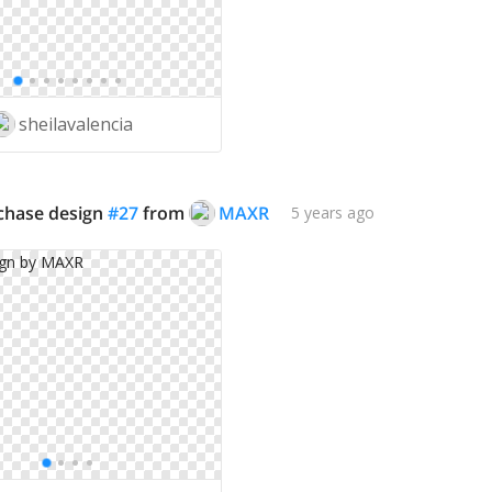
sheilavalencia
rchase design
#
27
from
MAXR
5 years ago