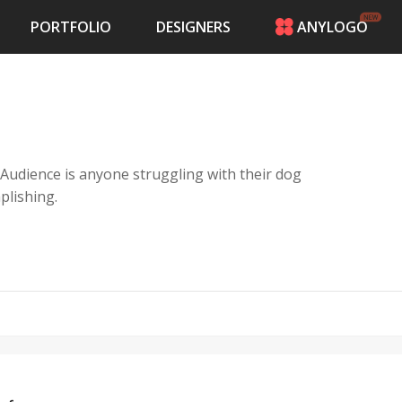
PORTFOLIO
DESIGNERS
ANYLOGO
HOME
PRICING
CONTESTS
PORTFOLIO
DESIGNERS
 Audience is anyone struggling with their dog
ANYLOGO
plishing.
LOGIN