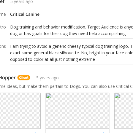
ef
5 years ago
ame
：
Critical Canine
tro
：
Dog training and behavior modification. Target Audience is anyo
dog or has goals for their dog they need help accomplishing.
ions
：
I am trying to avoid a generic cheesy typical dog training logo. 
exact same general black silhouette. No, bright in your face col
opposed to color at all just nothing extreme
 Hopper
5 years ago
me ideas, but make them pertain to Dogs. You can also use Critical Ca