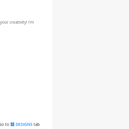
our creativity! I'm
 Go to
DESIGNS
tab