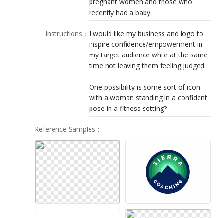
pregnant women and those who
LOGIN
recently had a baby.
Instructions
：
I would like my business and logo to
inspire confidence/empowerment in
my target audience while at the same
time not leaving them feeling judged.
One possibility is some sort of icon
with a woman standing in a confident
pose in a fitness setting?
Reference Samples
：