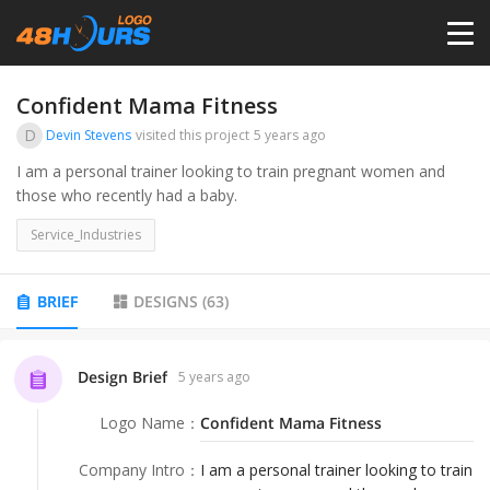
HOME
Confident Mama Fitness
D
Devin Stevens
visited this project
5 years ago
PRICING
I am a personal trainer looking to train pregnant women and
those who recently had a baby.
CONTESTS
Service_Industries
PORTFOLIO
BRIEF
DESIGNS
(
63
)
DESIGNERS
Design Brief
5 years ago
Logo Name
：
Confident Mama Fitness
ANYLOGO
Company Intro
：
I am a personal trainer looking to train