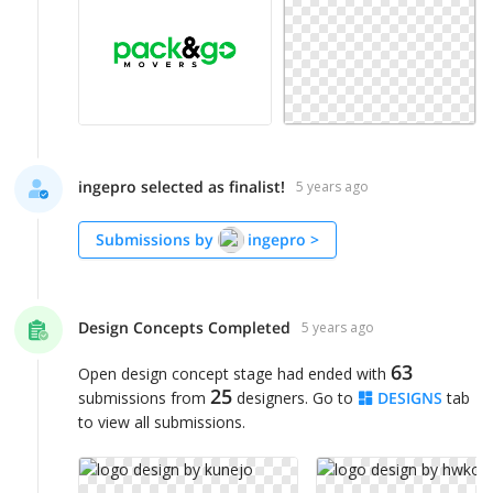
ingepro selected as finalist!
5 years ago
Submissions by
ingepro
>
Design Concepts Completed
5 years ago
63
Open design concept stage had ended with
25
submissions from
designers. Go to
DESIGNS
tab
to view all submissions.