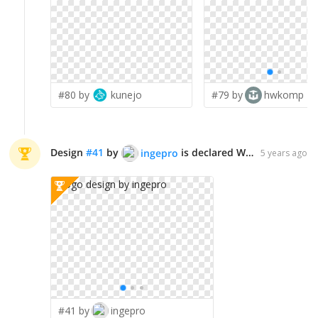
#80 by
kunejo
#79 by
hwkomp
Design
#
41
by
is declared WINNER!
ingepro
5 years ago
#41 by
ingepro