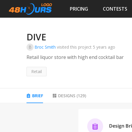
PRICING
CONTESTS
DIVE
B
Broc Smith
visited this project
5 years ago
Retail liquor store with high end cocktail bar
Retail
BRIEF
DESIGNS
(
129
)
Design Bri