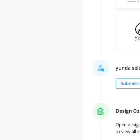
yunda sele
Submissi
Design Co
Open desig
to view all 