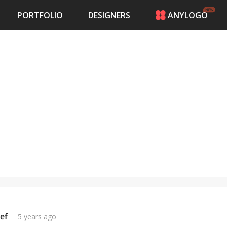
PORTFOLIO
DESIGNERS
ANYLOGO
HOME
PRICING
CONTESTS
PORTFOLIO
DESIGNERS
ANYLOGO
LOGIN
ef
5 years ago