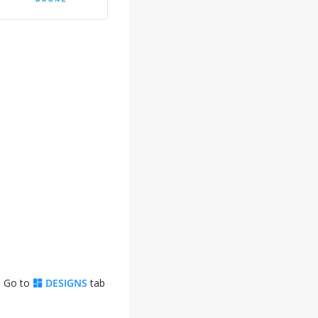
. Go to
DESIGNS
tab