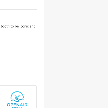
 tooth to be iconic and