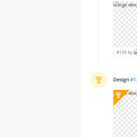
#138 by
Design
#
1