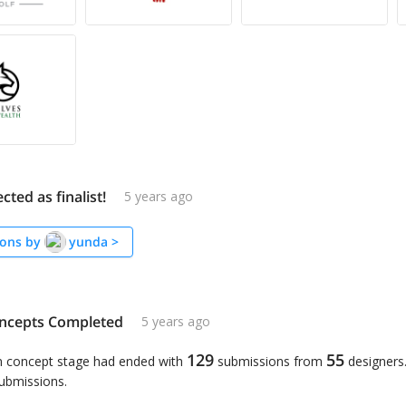
cted as finalist!
5 years ago
ons by
yunda
>
ncepts Completed
5 years ago
129
55
n concept stage had ended with
submissions from
designers
submissions.