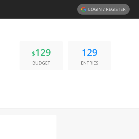
LOGIN / REGISTER
129
129
$
BUDGET
ENTRIES