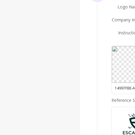
Logo N
Company In
Instruct
Reference 