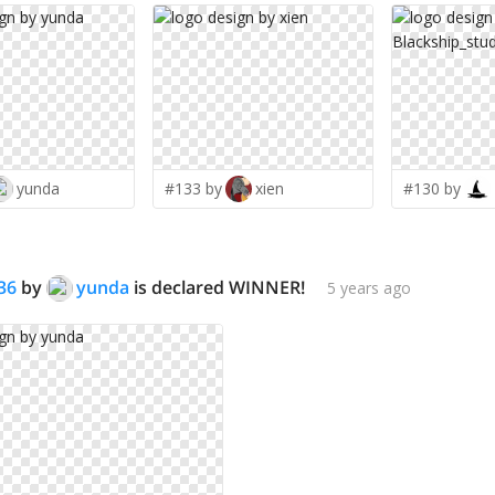
yunda
#133 by
xien
#130 by
36
by
yunda
is declared WINNER!
5 years ago