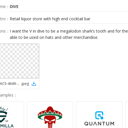
ame
：
DIVE
tro
：
Retail liquor store with high end cocktail bar
ions
：
I want the V in dive to be a megalodon shark’s tooth and for the
able to be used on hats and other merchandise.
14997FBE-AAC5-4649-93CA-13908C47152C
.
jpeg
Samples
：