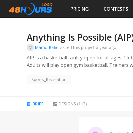
PRICING
CONTESTS
Anything Is Possible (AIP
M
Mamo Rafiq
visited this project
a year ago
AIP is a basketball facility open for all ages. Club
Adults will play open gym basketball. Trainers wi
group training.
Sports_Recreation
BRIEF
DESIGNS
(
113
)