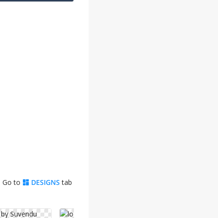
. Go to
DESIGNS
tab