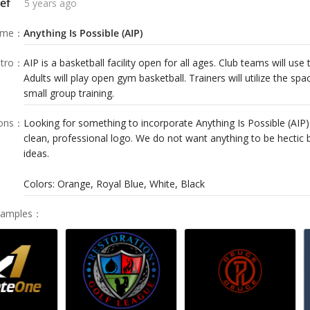
ef
5 years ago
ame
：
Anything Is Possible (AIP)
tro
：
AIP is a basketball facility open for all ages. Club teams will use t
Adults will play open gym basketball. Trainers will utilize the sp
small group training.
ions
：
Looking for something to incorporate Anything Is Possible (AIP)
clean, professional logo. We do not want anything to be hectic 
ideas.
Colors: Orange, Royal Blue, White, Black
Samples
：