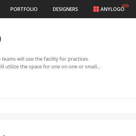
PORTFOLIO
DESIGNERS
ANYLOGO
HOME
PRICING
)
CONTESTS
PORTFOLIO
DESIGNERS
 teams will use the facility for practices.
ANYLOGO
ll utilize the space for one on one or small
LOGIN