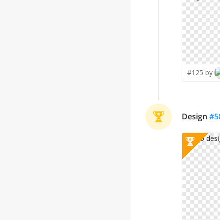
#125 by
Design
#
5