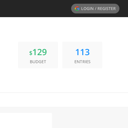
LOGIN / REGISTER
129
113
$
BUDGET
ENTRIES