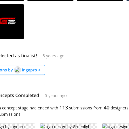
lected as finalist!
5 years ago
ons by
ingepro
>
ncepts Completed
5 years ago
113
40
n concept stage had ended with
submissions from
designers
submissions.