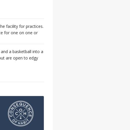
he facility for practices.
ace for one on one or
 and a basketball into a
but are open to edgy