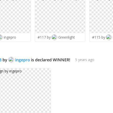
ingepro
#117 by
Greenlight
#115 by
8
by
ingepro
is declared WINNER!
5 years ago