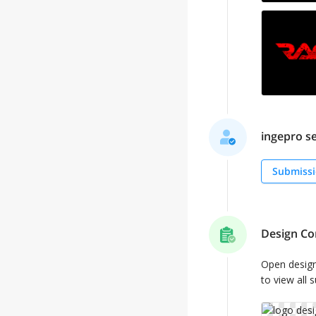
ingepro se
Submissi
Design Co
Open desig
to view all 