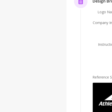
Design Bri
Logo N
Company In
Instruct
Reference 