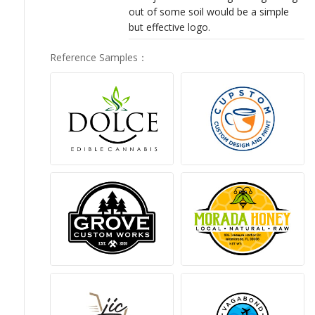
out of some soil would be a simple
but effective logo.
Reference Samples
：