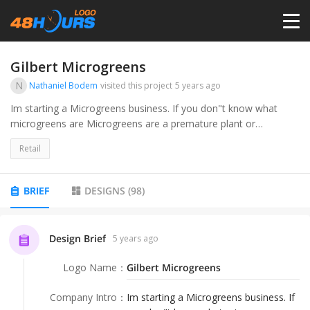
HOME
Gilbert Microgreens
N
Nathaniel Bodem
visited this project
5 years ago
PRICING
Im starting a Microgreens business. If you don"t know what
microgreens are Microgreens are a premature plant or
vegetable that is harvested between 6-20 days of growth. They
CONTESTS
Retail
are harvested briefly after the sprouting stage when the first
leaves begin to form. . Im growing and selling the microgreens
to the local community. I want my audience to appeal to people
PORTFOLIO
BRIEF
DESIGNS
(
98
)
who live healthy eating lifestyles and also people looking to
boost their health.
DESIGNERS
Design Brief
5 years ago
Logo Name
：
Gilbert Microgreens
ANYLOGO
Company Intro
：
Im starting a Microgreens business. If