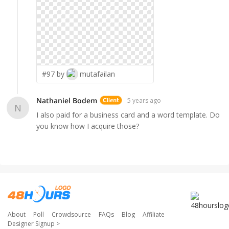
#97 by
mutafailan
Nathaniel Bodem
5 years ago
N
I also paid for a business card and a word template. Do
you know how I acquire those?
About
Poll
Crowdsource
FAQs
Blog
Affiliate
Designer Signup
>