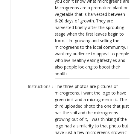
you don"t know what microgreens are
LOGIN
Microgreens are a premature plant or
vegetable that is harvested between
6-20 days of growth. They are
harvested briefly after the sprouting
stage when the first leaves begin to
form. . Im growing and selling the
microgreens to the local community. I
want my audience to appeal to people
who live healthy eating lifestyles and
also people looking to boost their
health.
Instructions
：
The three photos are pictures of
microgreens. I want the logo to have
green in it and a microgreen in it. The
third uploaded photo the one that just
has the soil and the microgreens
growing out of it, I was thinking if the
logo had a similarity to that photo but
have just a few microgreens growing