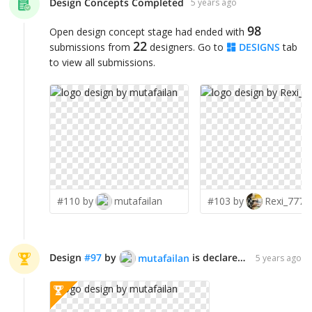
Design Concepts Completed
5 years ago
98
Open design concept stage had ended with
22
submissions from
designers. Go to
DESIGNS
tab
to view all submissions.
#110 by
mutafailan
#103 by
Rexi_777
Design
#
97
by
is declared WINNER!
mutafailan
5 years ago