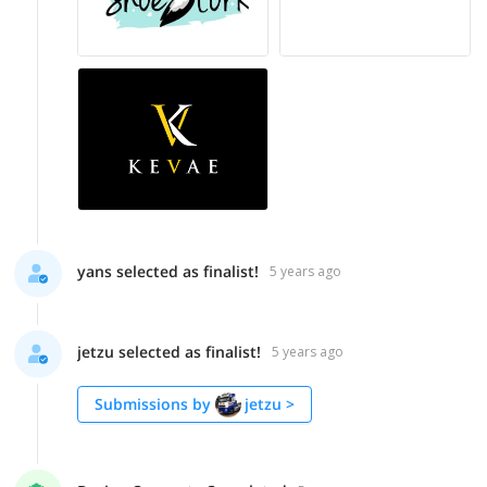
yans selected as finalist!
5 years ago
jetzu selected as finalist!
5 years ago
Submissions by
jetzu
>