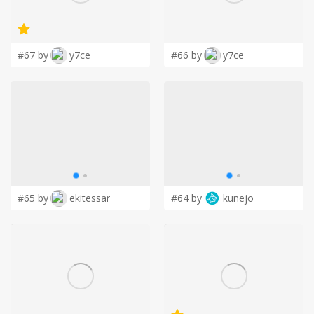
LOGIN
#67 by
y7ce
#66 by
y7ce
#65 by
ekitessar
#64 by
kunejo