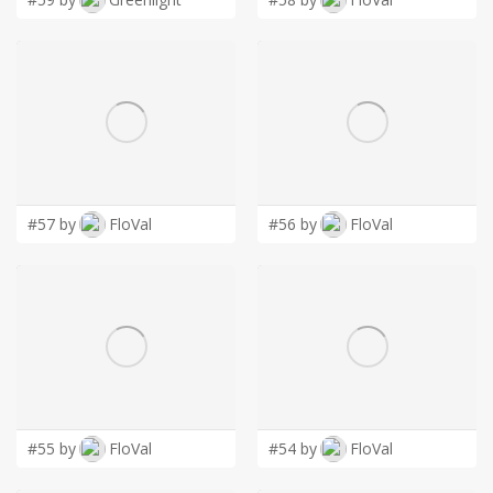
#57 by
FloVal
#56 by
FloVal
#55 by
FloVal
#54 by
FloVal