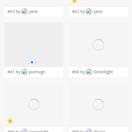
#63 by
jaize
#62 by
jaize
#61 by
pionsign
#60 by
Greenlight
#59 by
Greenlight
#58 by
FloVal