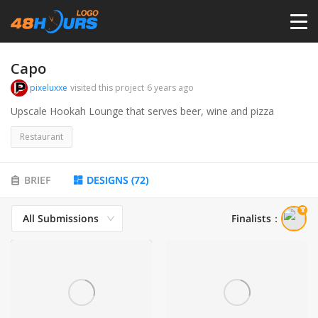
HOME
Capo
pixeluxxe
visited this project
6 years ago
PRICING
Upscale Hookah Lounge that serves beer, wine and pizza
Restaurant
CONTESTS
BRIEF
DESIGNS
(
72
)
PORTFOLIO
All Submissions
Finalists
：
DESIGNERS
ANYLOGO