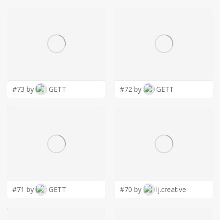
#73 by
GETT
#72 by
GETT
#71 by
GETT
#70 by
lj.creative