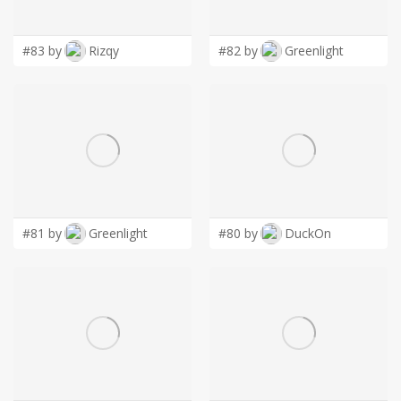
LOGIN
#83 by
Rizqy
#82 by
Greenlight
#81 by
Greenlight
#80 by
DuckOn