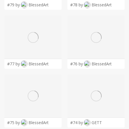
#79 by
BlessedArt
#78 by
BlessedArt
#77 by
BlessedArt
#76 by
BlessedArt
#75 by
BlessedArt
#74 by
GETT