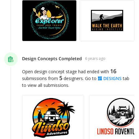
Design Concepts Completed
6 years ago
16
Open design concept stage had ended with
5
submissions from
designers. Go to
DESIGNS
tab
to view all submissions.