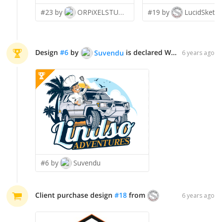
#23 by
ORPiXELSTUDIOS
#19 by
LucidSketc
Design
#
6
by
is declared WINNER!
Suvendu
6 years ago
#6 by
Suvendu
Client purchase design
#
18
from
LucidSketch
6 years ago