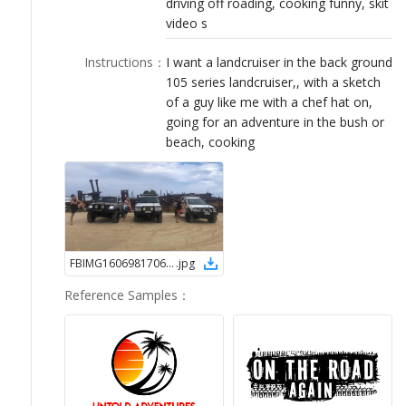
driving off roading, cooking funny, skit
LOGIN
video s
Instructions
：
I want a landcruiser in the back ground
105 series landcruiser,, with a sketch
of a guy like me with a chef hat on,
going for an adventure in the bush or
beach, cooking
FBIMG16069817067851609516922
.
jpg
Reference Samples
：