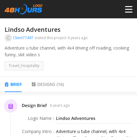
HOME
Lindso Adventures
C
Client77497
visited this project
6 years ago
PRICING
Adventure u tube channel, with 4x4 driving off roading, cooking
funny, skit video s
CONTESTS
Travel_Hospitality
PORTFOLIO
BRIEF
DESIGNS
(
16
)
DESIGNERS
Design Brief
6 years ago
Logo Name
：
Lindso Adventures
ANYLOGO
Company Intro
：
Adventure u tube channel, with 4x4