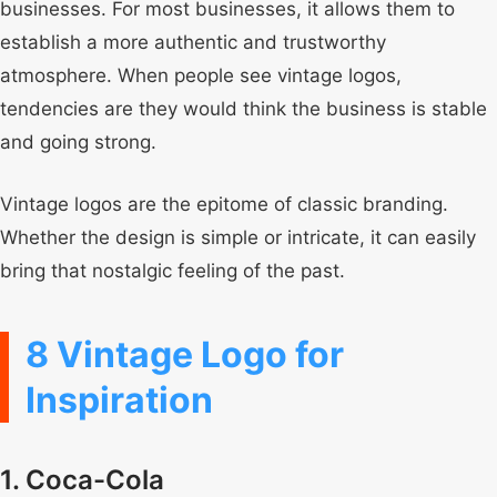
businesses. For most businesses, it allows them to
establish a more authentic and trustworthy
atmosphere. When people see vintage logos,
tendencies are they would think the business is stable
and going strong.
Vintage logos are the epitome of classic branding.
Whether the design is simple or intricate, it can easily
bring that nostalgic feeling of the past.
8 Vintage Logo for
Inspiration
1. Coca-Cola