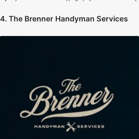
4. The Brenner Handyman Services