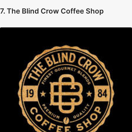
7. The Blind Crow Coffee Shop