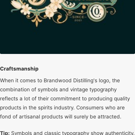
Craftsmanship
When it comes to Brandwood Distilling's logo, the
combination of symbols and vintage typography
reflects a lot of their commitment to producing quality
products in the spirits industry. Consumers who are
fond of artisanal products will surely be attracted.
Tip:
Symbols and classic typography show authenticity.