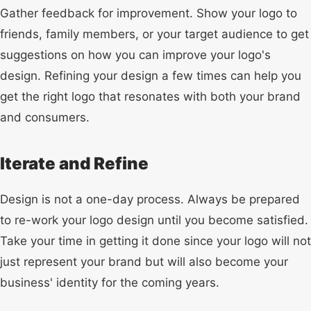
Gather feedback for improvement. Show your logo to
friends, family members, or your target audience to get
suggestions on how you can improve your logo's
design. Refining your design a few times can help you
get the right logo that resonates with both your brand
and consumers.
Iterate and Refine
Design is not a one-day process. Always be prepared
to re-work your logo design until you become satisfied.
Take your time in getting it done since your logo will not
just represent your brand but will also become your
business' identity for the coming years.