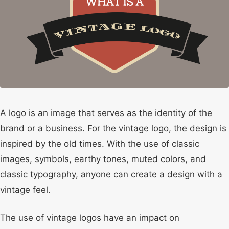
A logo is an image that serves as the identity of the
brand or a business. For the vintage logo, the design is
inspired by the old times. With the use of classic
images, symbols, earthy tones, muted colors, and
classic typography, anyone can create a design with a
vintage feel.
The use of vintage logos have an impact on