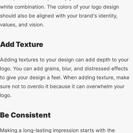
white combination. The colors of your logo design
should also be aligned with your brand's identity,
values, and vision.
Add Texture
Adding textures to your design can add depth to your
logo. You can add grains, blur, and distressed effects
to give your design a feel. When adding texture, make
sure not to overdo it because it can overwhelm your
logo.
Be Consistent
Making a long-lasting impression starts with the