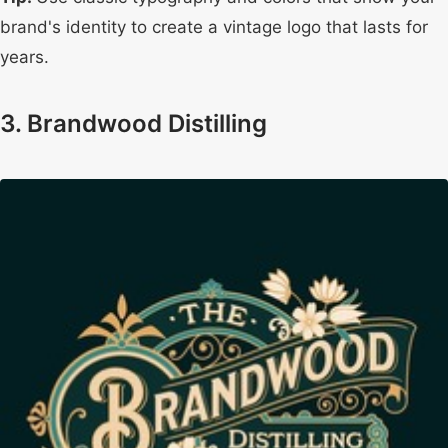
brand's identity to create a vintage logo that lasts for
years.
3. Brandwood Distilling