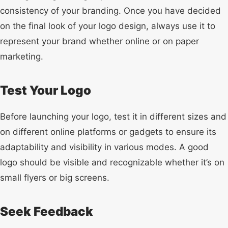
consistency of your branding. Once you have decided
on the final look of your logo design, always use it to
represent your brand whether online or on paper
marketing.
Test Your Logo
Before launching your logo, test it in different sizes and
on different online platforms or gadgets to ensure its
adaptability and visibility in various modes. A good
logo should be visible and recognizable whether it’s on
small flyers or big screens.
Seek Feedback