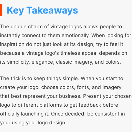
Key Takeaways
The unique charm of vintage logos allows people to
instantly connect to them emotionally. When looking for
inspiration do not just look at its design, try to feel it
because a vintage logo's timeless appeal depends on
its simplicity, elegance, classic imagery, and colors.
The trick is to keep things simple. When you start to
create your logo, choose colors, fonts, and imagery
that best represent your business. Present your chosen
logo to different platforms to get feedback before
officially launching it. Once decided, be consistent in
your using your logo design.