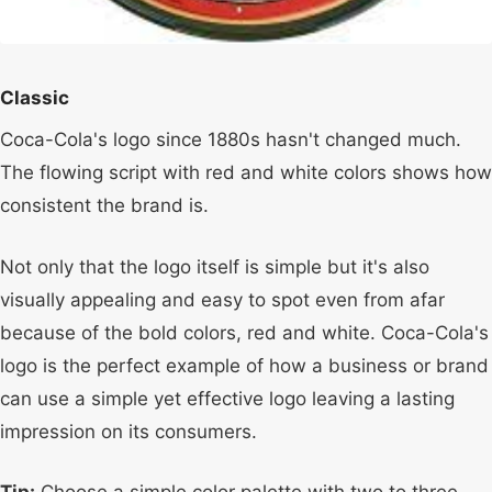
Classic
Coca-Cola's logo since 1880s hasn't changed much.
The flowing script with red and white colors shows how
consistent the brand is.
Not only that the logo itself is simple but it's also
visually appealing and easy to spot even from afar
because of the bold colors, red and white. Coca-Cola's
logo is the perfect example of how a business or brand
can use a simple yet effective logo leaving a lasting
impression on its consumers.