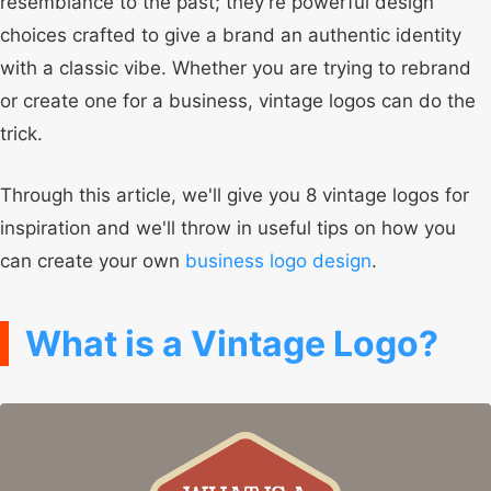
resemblance to the past; they're powerful design
choices crafted to give a brand an authentic identity
with a classic vibe. Whether you are trying to rebrand
or create one for a business, vintage logos can do the
trick.
Through this article, we'll give you 8 vintage logos for
inspiration and we'll throw in useful tips on how you
can create your own
business logo design
.
What is a Vintage Logo?