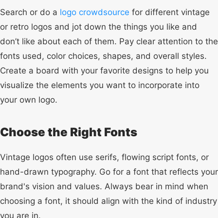
Search or do a
logo crowdsource
for different vintage
or retro logos and jot down the things you like and
don’t like about each of them. Pay clear attention to the
fonts used, color choices, shapes, and overall styles.
Create a board with your favorite designs to help you
visualize the elements you want to incorporate into
your own logo.
Choose the Right Fonts
Vintage logos often use serifs, flowing script fonts, or
hand-drawn typography. Go for a font that reflects your
brand's vision and values. Always bear in mind when
choosing a font, it should align with the kind of industry
you are in.