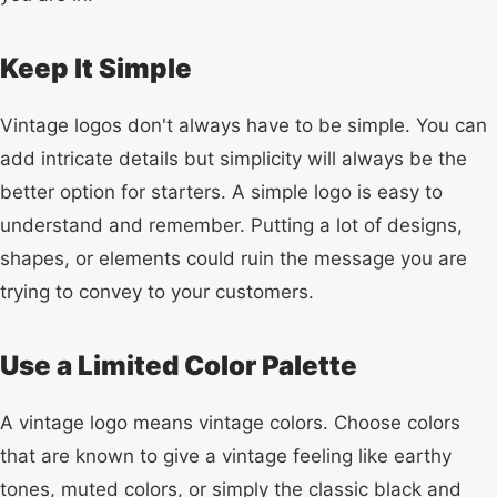
Keep It Simple
Vintage logos don't always have to be simple. You can
add intricate details but simplicity will always be the
better option for starters. A simple logo is easy to
understand and remember. Putting a lot of designs,
shapes, or elements could ruin the message you are
trying to convey to your customers.
Use a Limited Color Palette
A vintage logo means vintage colors. Choose colors
that are known to give a vintage feeling like earthy
tones, muted colors, or simply the classic black and