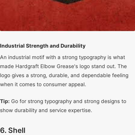
Industrial Strength and Durability
An industrial motif with a strong typography is what
made Hardgraft Elbow Grease's logo stand out. The
logo gives a strong, durable, and dependable feeling
when it comes to consumer appeal.
Tip:
Go for strong typography and strong designs to
show durability and service expertise.
6. Shell