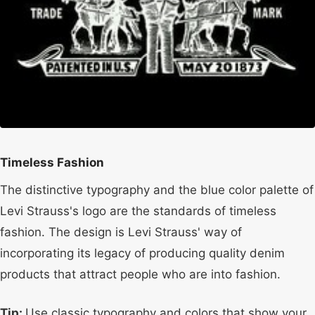
Timeless Fashion
The distinctive typography and the blue color palette of
Levi Strauss's logo are the standards of timeless
fashion. The design is Levi Strauss' way of
incorporating its legacy of producing quality denim
products that attract people who are into fashion.
Tip:
Use classic typography and colors that show your