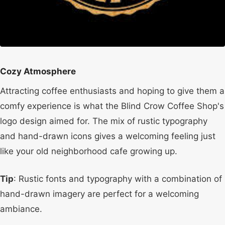
Cozy Atmosphere
Attracting coffee enthusiasts and hoping to give them a
comfy experience is what the Blind Crow Coffee Shop's
logo design aimed for. The mix of rustic typography
and hand-drawn icons gives a welcoming feeling just
like your old neighborhood cafe growing up.
Tip
: Rustic fonts and typography with a combination of
hand-drawn imagery are perfect for a welcoming
ambiance.