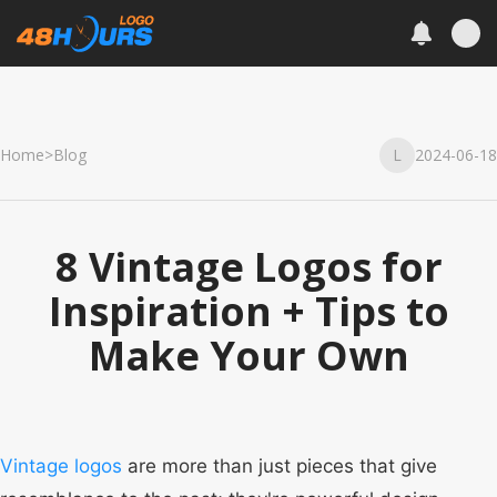
Home
>
Blog
L
2024-06-18
8 Vintage Logos for
Inspiration + Tips to
Make Your Own
Vintage logos
are more than just pieces that give