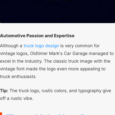
Automotive Passion and Expertise
Although a
truck logo design
is very common for
vintage logos, Oldtimer Mark's Car Garage managed to
excel in the industry. The classic truck image with the
vintage font made the logo even more appealing to
truck enthusiasts.
Tip:
The truck logo, rustic colors, and typography give
off a rustic vibe.