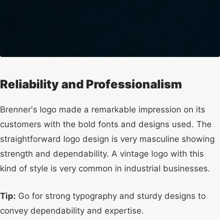
Reliability and Professionalism
Brenner's logo made a remarkable impression on its
customers with the bold fonts and designs used. The
straightforward logo design is very masculine showing
strength and dependability. A vintage logo with this
kind of style is very common in industrial businesses.
Tip:
Go for strong typography and sturdy designs to
convey dependability and expertise.