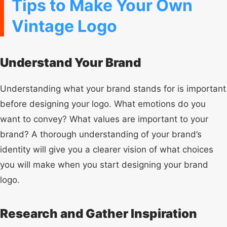
Tips to Make Your Own
Vintage Logo
Understand Your Brand
Understanding what your brand stands for is important
before designing your logo. What emotions do you
want to convey? What values are important to your
brand? A thorough understanding of your brand’s
identity will give you a clearer vision of what choices
you will make when you start designing your brand
logo.
Research and Gather Inspiration