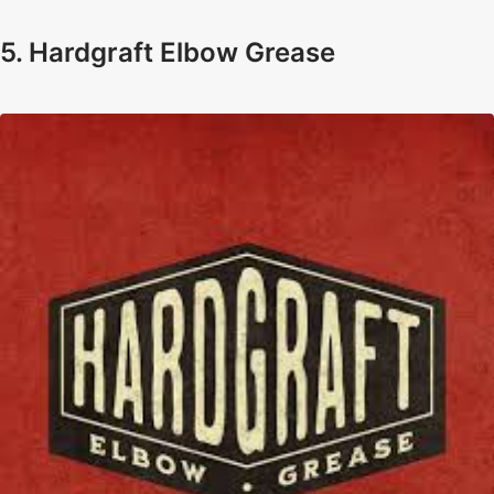
5. Hardgraft Elbow Grease