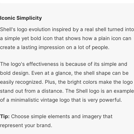
Iconic Simplicity
Shell's logo evolution inspired by a real shell turned into
a simple yet bold icon that shows how a plain icon can
create a lasting impression on a lot of people.
The logo's effectiveness is because of its simple and
bold design. Even at a glance, the shell shape can be
easily recognized. Plus, the bright colors make the logo
stand out from a distance. The Shell logo is an example
of a minimalistic vintage logo that is very powerful.
Tip:
Choose simple elements and imagery that
represent your brand.