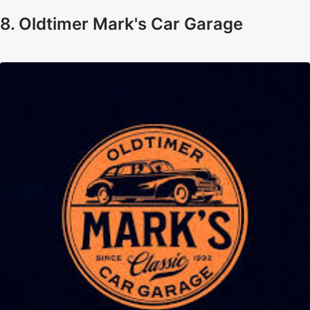
8. Oldtimer Mark's Car Garage