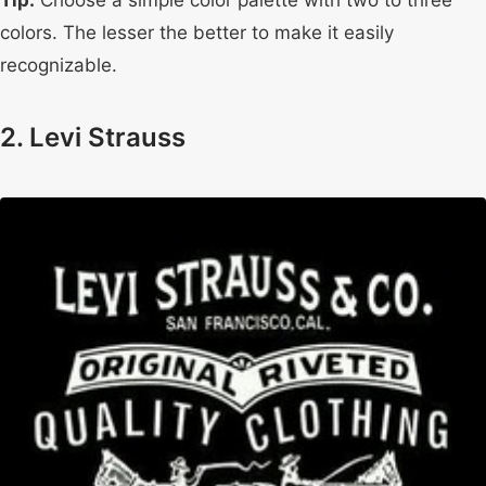
Tip:
Choose a simple color palette with two to three
colors. The lesser the better to make it easily
recognizable.
2. Levi Strauss