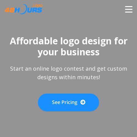
HOME
Affordable logo design for
PRICING
your business
CONTESTS
Start an online logo contest and get custom
designs within minutes!
PORTFOLIO
See Pricing
DESIGNERS
ANYLOGO