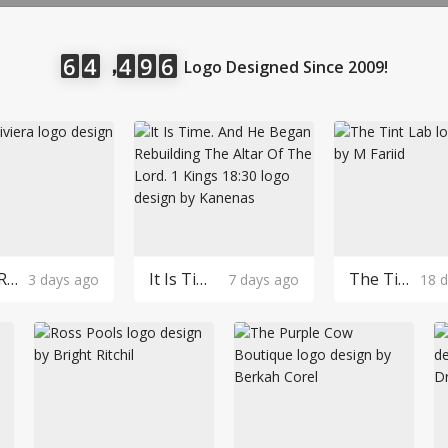
LOGIN
，
6
4
4
9
6
Logo Designed Since 2009!
Robin Riviera Logo Design
It Is Time. And He Began Rebuilding The Altar Of The Lord. 1 Kings 18:30 Logo Design
The Tint Lab Logo Design
3 days ago
7 days ago
18 