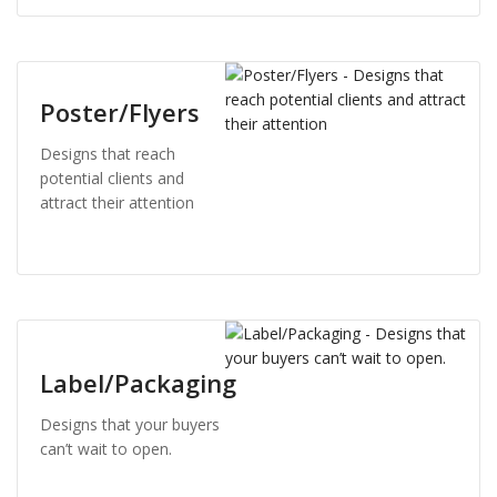
Poster/Flyers
Designs that reach
potential clients and
attract their attention
Label/Packaging
Designs that your buyers
can’t wait to open.