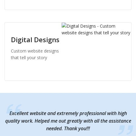
Digital Designs
Custom website designs
that tell your story
Excellent website and extremely professional with high
Excellent website and extremely professional with high
quality work. Helped me out greatly with all the assistance
quality work. Helped me out greatly with all the assistance
needed. Thank you!!!
needed. Thank you!!!