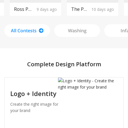
Ross Pools Logo Design
The Purple Cow Boutique Logo Design
9 days ago
10 days ago
All Contests
Washing
Inf
Complete Design Platform
Logo + Identity
Create the right image for
your brand