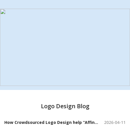
Logo Design Blog
How Crowdsourced Logo Design help “Affini” Craft a Sophisticated Candle Brand Identity
2026-04-11