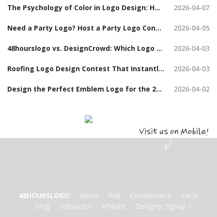
The Psychology of Color in Logo Design: How to Choose the Right Colors When Launching a Logo Contest
2026-04-07
Need a Party Logo? Host a Party Logo Contest and Get Hundreds of Options
2026-04-05
48hourslogo vs. DesignCrowd: Which Logo Design Contest Platform Should You Choose?
2026-04-03
Roofing Logo Design Contest That Instantly Build Trust (With Examples)
2026-04-03
Design the Perfect Emblem Logo for the 2026 Board Chair Tanya Hudson Challenge Coin
2026-04-02
48HOURSLOGO
:
About
Poll
Crowdsource
FAQs
Blog
Outsource
Affiliate
Designer Signup
>