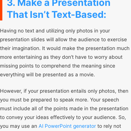
3. Make a Presentation
That Isn’t Text-Based:
Having no text and utilizing only photos in your
presentation slides will allow the audience to exercise
their imagination. It would make the presentation much
more entertaining as they don’t have to worry about
missing points to comprehend the meaning since
everything will be presented as a movie.
However, if your presentation entails only photos, then
you must be prepared to speak more. Your speech
must include all of the points made in the presentation
to convey your ideas effectively to your audience. So,
you may use an
AI PowerPoint generator
to rely not