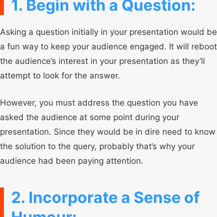
1. Begin with a Question:
Asking a question initially in your presentation would be
a fun way to keep your audience engaged. It will reboot
the audience’s interest in your presentation as they’ll
attempt to look for the answer.
However, you must address the question you have
asked the audience at some point during your
presentation. Since they would be in dire need to know
the solution to the query, probably that’s why your
audience had been paying attention.
2. Incorporate a Sense of