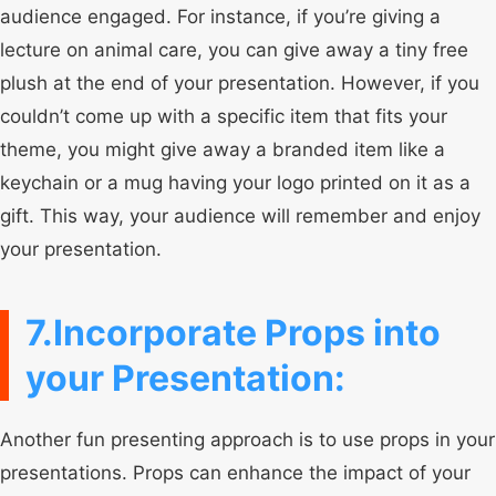
audience engaged. For instance, if you’re giving a
lecture on animal care, you can give away a tiny free
plush at the end of your presentation. However, if you
couldn’t come up with a specific item that fits your
theme, you might give away a branded item like a
keychain or a mug having your logo printed on it as a
gift. This way, your audience will remember and enjoy
your presentation.
7.Incorporate Props into
your Presentation:
Another fun presenting approach is to use props in your
presentations. Props can enhance the impact of your