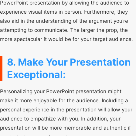
PowerPoint presentation by allowing the audience to
experience visual items in person. Furthermore, they
also aid in the understanding of the argument you’re
attempting to communicate. The larger the prop, the
more spectacular it would be for your target audience.
8. Make Your Presentation
Exceptional:
Personalizing your PowerPoint presentation might
make it more enjoyable for the audience. Including a
personal experience in the presentation will allow your
audience to empathize with you. In addition, your
presentation will be more memorable and authentic if