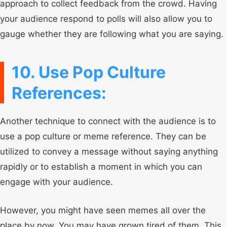
approach to collect feedback from the crowd. Having
your audience respond to polls will also allow you to
gauge whether they are following what you are saying.
10. Use Pop Culture
References:
Another technique to connect with the audience is to
use a pop culture or meme reference. They can be
utilized to convey a message without saying anything
rapidly or to establish a moment in which you can
engage with your audience.
However, you might have seen memes all over the
place by now. You may have grown tired of them. This