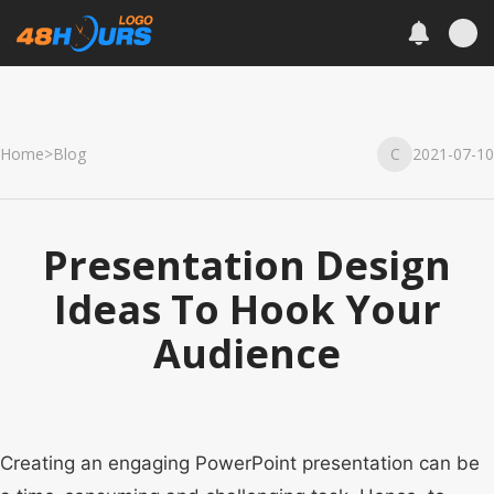
Home
>
Blog
C
2021-07-10
Presentation Design
Ideas To Hook Your
Audience
Creating an engaging PowerPoint presentation can be