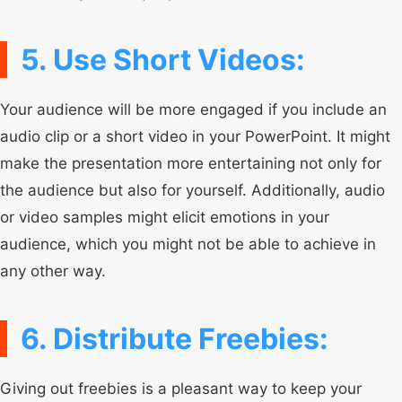
5. Use Short Videos:
Your audience will be more engaged if you include an
audio clip or a short video in your PowerPoint. It might
make the presentation more entertaining not only for
the audience but also for yourself. Additionally, audio
or video samples might elicit emotions in your
audience, which you might not be able to achieve in
any other way.
6. Distribute Freebies:
Giving out freebies is a pleasant way to keep your