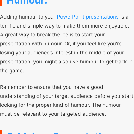
Humour:
Adding humour to your
PowerPoint presentations
is a
terrific and simple way to make them more enjoyable.
A great way to break the ice is to start your
presentation with humour. Or, if you feel like you’re
losing your audience’s interest in the middle of your
presentation, you might also use humour to get back in
the game.
Remember to ensure that you have a good
understanding of your target audience before you start
looking for the proper kind of humour. The humour
must be relevant to your targeted audience.