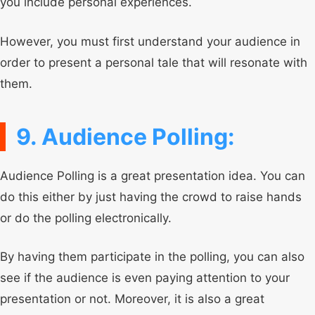
you include personal experiences.
However, you must first understand your audience in
order to present a personal tale that will resonate with
them.
9. Audience Polling:
Audience Polling is a great presentation idea. You can
do this either by just having the crowd to raise hands
or do the polling electronically.
By having them participate in the polling, you can also
see if the audience is even paying attention to your
presentation or not. Moreover, it is also a great