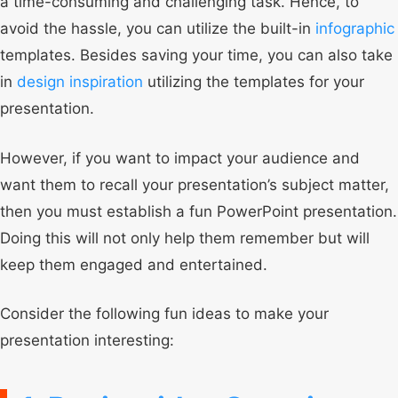
a time-consuming and challenging task. Hence, to
avoid the hassle, you can utilize the built-in
infographic
templates. Besides saving your time, you can also take
in
design inspiration
utilizing the templates for your
presentation.
However, if you want to impact your audience and
want them to recall your presentation’s subject matter,
then you must establish a fun PowerPoint presentation.
Doing this will not only help them remember but will
keep them engaged and entertained.
Consider the following fun ideas to make your
presentation interesting: