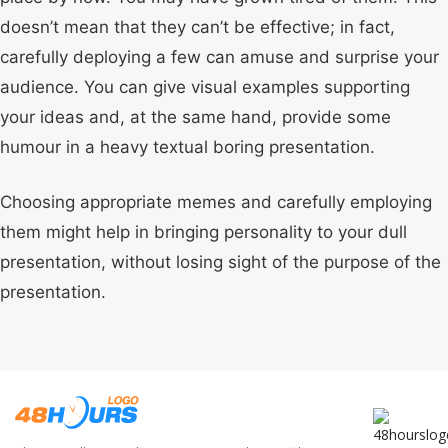
doesn’t mean that they can’t be effective; in fact,
carefully deploying a few can amuse and surprise your
audience. You can give visual examples supporting
your ideas and, at the same hand, provide some
humour in a heavy textual boring presentation.
Choosing appropriate memes and carefully employing
them might help in bringing personality to your dull
presentation, without losing sight of the purpose of the
presentation.