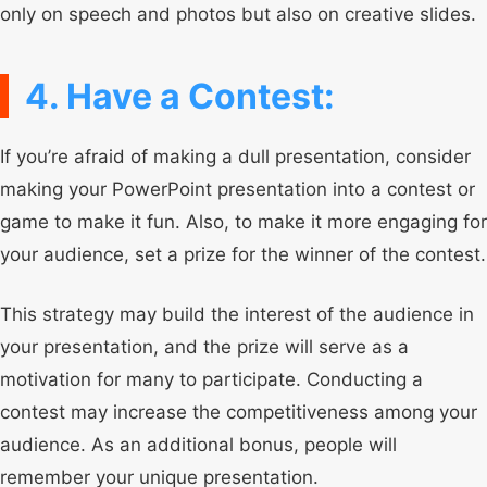
only on speech and photos but also on creative slides.
4. Have a Contest:
If you’re afraid of making a dull presentation, consider
making your PowerPoint presentation into a contest or
game to make it fun. Also, to make it more engaging for
your audience, set a prize for the winner of the contest.
This strategy may build the interest of the audience in
your presentation, and the prize will serve as a
motivation for many to participate. Conducting a
contest may increase the competitiveness among your
audience. As an additional bonus, people will
remember your unique presentation.