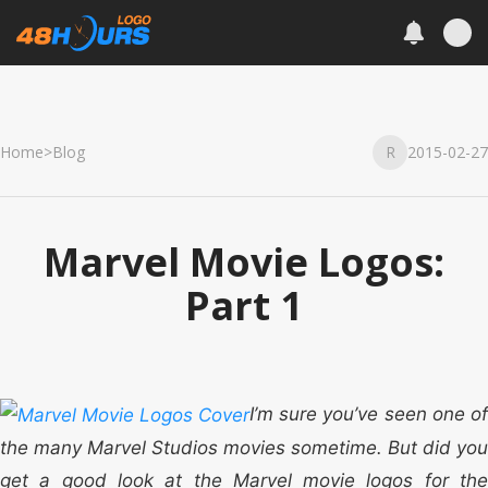
Home
>
Blog
R
2015-02-27
Marvel Movie Logos:
Part 1
I’m sure you’ve seen one of
the many Marvel Studios movies sometime. But did you
get a good look at the Marvel movie logos for the