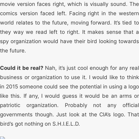
movie version faces right, which is visually sound. The
comics version faced left. Facing right in the western
world relates to the future, moving forward. It’s tied to
they way we read left to right. It makes sense that a
spy organization would have their bird looking towards
the future.
Could it be real?
Nah, it’s just cool enough for any rea
business or organization to use it. I would like to think
in 2015 someone could see the potential in using a logo
like this. If any, I would guess it would be an arms or
patriotic organization. Probably not any official
governments though. Just look at the CIA’s logo. That
bird’s got nothing on S.H.I.E.L.D.