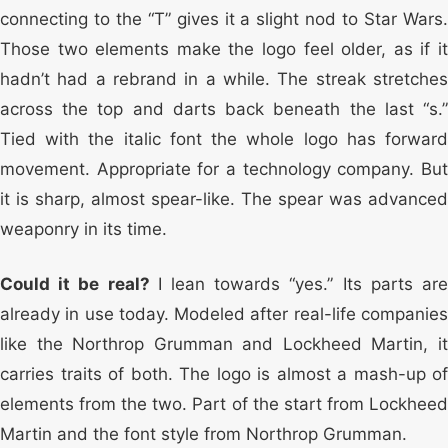
connecting to the “T” gives it a slight nod to Star Wars.
Those two elements make the logo feel older, as if it
hadn’t had a rebrand in a while. The streak stretches
across the top and darts back beneath the last “s.”
Tied with the italic font the whole logo has forward
movement. Appropriate for a technology company. But
it is sharp, almost spear-like. The spear was advanced
weaponry in its time.
Could it be real?
I lean towards “yes.” Its parts ar
already in use today. Modeled after real-life companies
like the Northrop Grumman and Lockheed Martin, it
carries traits of both. The logo is almost a mash-up of
elements from the two. Part of the start from Lockheed
Martin and the font style from Northrop Grumman.