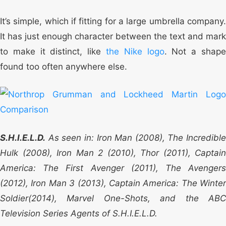
It’s simple, which if fitting for a large umbrella company.
It has just enough character between the text and mark
to make it distinct, like
the Nike logo
. Not a shap
found too often anywhere else.
S.H.I.E.L.D.
As seen in: Iron Man (2008), The Incredible
Hulk (2008), Iron Man 2 (2010), Thor (2011), Captain
America: The First Avenger (2011), The Avengers
(2012), Iron Man 3 (2013), Captain America: The Winter
Soldier(2014), Marvel One-Shots, and the ABC
Television Series Agents of S.H.I.E.L.D.