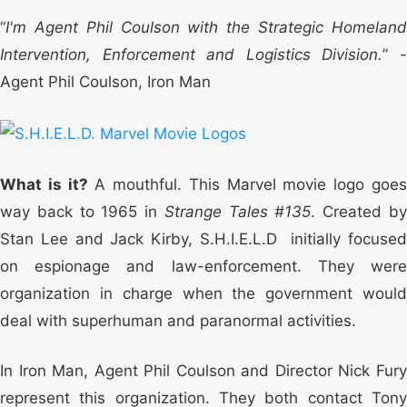
“
I'm Agent Phil Coulson with the Strategic Homeland
Intervention, Enforcement and Logistics Division.
” 
Agent Phil Coulson, Iron Man
What is it?
A mouthful. This Marvel movie logo goe
way back to 1965 in
Strange Tales #135
. Created b
Stan Lee and Jack Kirby, S.H.I.E.L.D initially focused
on espionage and law-enforcement. They were
organization in charge when the government would
deal with superhuman and paranormal activities.
In Iron Man, Agent Phil Coulson and Director Nick Fury
represent this organization. They both contact Tony