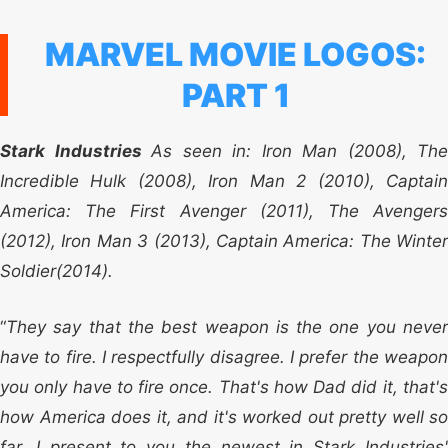
MARVEL MOVIE LOGOS:
PART 1
Stark Industries
As seen in: Iron Man (2008), The
Incredible Hulk (2008), Iron Man 2 (2010), Captain
America: The First Avenger (2011), The Avengers
(2012), Iron Man 3 (2013), Captain America: The Winter
Soldier(2014).
“
They say that the best weapon is the one you never
have to fire. I respectfully disagree. I prefer the weapon
you only have to fire once. That's how Dad did it, that's
how America does it, and it's worked out pretty well so
far. I present to you the newest in Stark Industries'