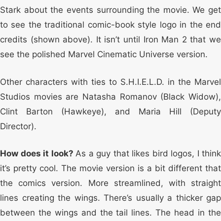
Stark about the events surrounding the movie. We get
to see the traditional comic-book style logo in the end
credits (shown above). It isn’t until Iron Man 2 that we
see the polished Marvel Cinematic Universe version.
Other characters with ties to S.H.I.E.L.D. in the Marvel
Studios movies are Natasha Romanov (Black Widow),
Clint Barton (Hawkeye), and Maria Hill (Deputy
Director).
How does it look?
As a guy that likes bird logos, I think
it’s pretty cool. The movie version is a bit different that
the comics version. More streamlined, with straight
lines creating the wings. There’s usually a thicker gap
between the wings and the tail lines. The head in the