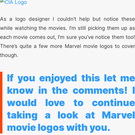
As a logo designer I couldn’t help but notice these
while watching the movies. I’m still picking them up as
each movie comes out, I’m sure you’ve notice them too!
There’s quite a few more Marvel movie logos to cover
though.
If you enjoyed this let me
know in the comments!
I
would love to continue
taking a look at Marvel
movie logos with you.