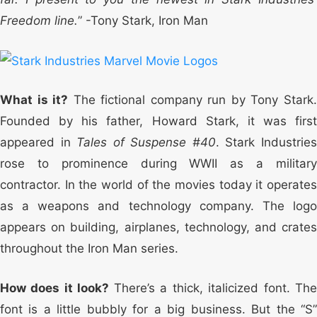
Freedom line.
” -Tony Stark, Iron Man
What is it?
The fictional company run by Tony Stark
Founded by his father, Howard Stark, it was first
appeared in
Tales of Suspense #40
. Stark Industrie
rose to prominence during WWII as a military
contractor. In the world of the movies today it operates
as a weapons and technology company. The logo
appears on building, airplanes, technology, and crates
throughout the Iron Man series.
How does it look?
There’s a thick, italicized font. Th
font is a little bubbly for a big business. But the “S”