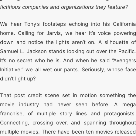
fictitious companies and organizations they feature?
We hear Tony’s footsteps echoing into his California
home. Calling for Jarvis, we hear it’s voice powering
down and notice the lights aren’t on. A silhouette of
Samuel L. Jackson stands looking out over the Pacific.
It’s no secret who he is. And when he said “Avengers
Initiative,” we all wet our pants. Seriously, whose face
didn’t light up?
That post credit scene set in motion something the
movie industry had never seen before. A mega
franchise, of multiple story lines and protagonists.
Connecting, crossing over, and spanning throughout
multiple movies. There have been ten movies released