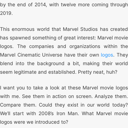
by the end of 2014, with twelve more coming through
2019.
This enormous world that Marvel Studios has created
has spawned something of great interest: Marvel movie
logos. The companies and organizations within the
Marvel Cinematic Universe have their own
logos
. The
blend into the background a bit, making their world
seem legitimate and established. Pretty neat, huh?
I want you to take a look at these Marvel movie logos
with me. See them in action on screen. Analyze them.
Compare them. Could they exist in our world today?
We’ll start with 2008’s Iron Man. What Marvel movie
logos were we introduced to?