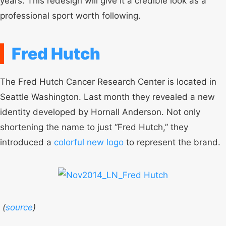
years. This redesign will give it a credible look as a
professional sport worth following.
Fred Hutch
The Fred Hutch Cancer Research Center is located in
Seattle Washington. Last month they revealed a new
identity developed by Hornall Anderson. Not only
shortening the name to just “Fred Hutch,” they
introduced a
colorful new logo
to represent the brand.
(
source
)