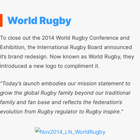
World Rugby
To close out the 2014 World Rugby Conference and
Exhibition, the International Rugby Board announced
it’s brand redesign. Now known as World Rugby, they
introduced a new logo to compliment it.
"Today’s launch embodies our mission statement to
grow the global Rugby family beyond our traditional
family and fan base and reflects the federation’s
evolution from Rugby regulator to Rugby inspire."