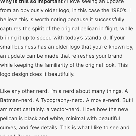
Why is this so important?
I love seeing an update
from an obviously older logo, in this case the 1980’s. I
believe this is worth noting because it successfully
captures the spirit of the original pelican in flight, while
brining it up to speed with today’s standard. If your
small business has an older logo that you’re known by,
an update can be made that refreshes your brand
while keeping the familiarity of the original look. This
logo design does it beautifully.
Like any other nerd, I’m a nerd about many things. A
Batman-nerd. A Typography-nerd. A movie-nerd. But I
am most certainly, a vector-nerd. I love how the new
pelican is black and white, minimal with beautiful
curves, and few details. This is what I like to see and