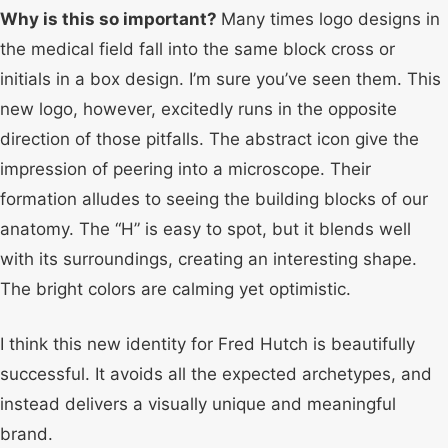
Why is this so important?
Many times logo designs in
the medical field fall into the same block cross or
initials in a box design. I’m sure you’ve seen them. This
new logo, however, excitedly runs in the opposite
direction of those pitfalls. The abstract icon give the
impression of peering into a microscope. Their
formation alludes to seeing the building blocks of our
anatomy. The “H” is easy to spot, but it blends well
with its surroundings, creating an interesting shape.
The bright colors are calming yet optimistic.
I think this new identity for Fred Hutch is beautifully
successful. It avoids all the expected archetypes, and
instead delivers a visually unique and meaningful
brand.