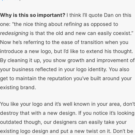
Why is this so important?
I think I’ll quote Dan on this
one: “the nice thing about
refining
as opposed to
redesigning
is that the old and new can easily coexist.”
Now he’s referring to the ease of transition when you
introduce a new logo, but I’d like to extend his thought.
By cleaning it up, you show growth and improvement of
your business reflected in your logo identity. You also
get to maintain the reputation you’ve built around your
existing brand.
You like your logo and it’s well known in your area, don’t
destroy that with a new design. If you notice it’s looking
outdated though, our designers can easily take your
existing logo design and put a new twist on it. Don’t be