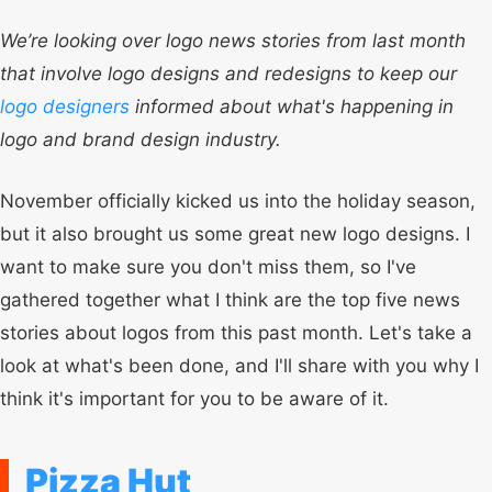
We’re looking over logo news stories from last month
that involve logo designs and redesigns to keep our
logo designers
informed about what's happening in
logo and brand design industry.
November officially kicked us into the holiday season,
but it also brought us some great new logo designs. I
want to make sure you don't miss them, so I've
gathered together what I think are the top five news
stories about logos from this past month. Let's take a
look at what's been done, and I'll share with you why I
think it's important for you to be aware of it.
Pizza Hut