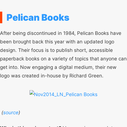
Pelican Books
After being discontinued in 1984, Pelican Books have
been brought back this year with an updated logo
design. Their focus is to publish short, accessible
paperback books on a variety of topics that anyone can
get into. Now engaging a digital medium, their new
logo was created in-house by Richard Green.
(
source
)