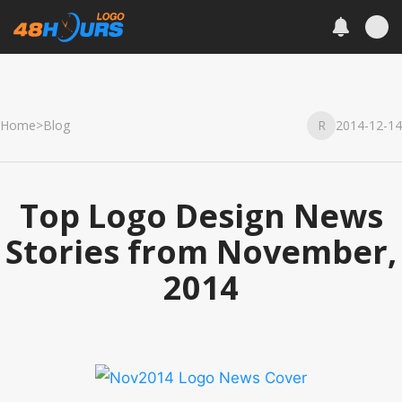
Home
>
Blog
R
2014-12-14
Top Logo Design News
Stories from November,
2014