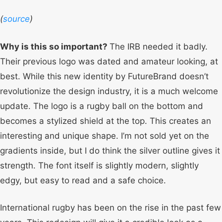
(
source
)
Why is this so important?
The IRB needed it badly.
Their previous logo was dated and amateur looking, at
best. While this new identity by FutureBrand doesn’t
revolutionize the design industry, it is a much welcome
update. The logo is a rugby ball on the bottom and
becomes a stylized shield at the top. This creates an
interesting and unique shape. I’m not sold yet on the
gradients inside, but I do think the silver outline gives it
strength. The font itself is slightly modern, slightly
edgy, but easy to read and a safe choice.
International rugby has been on the rise in the past few