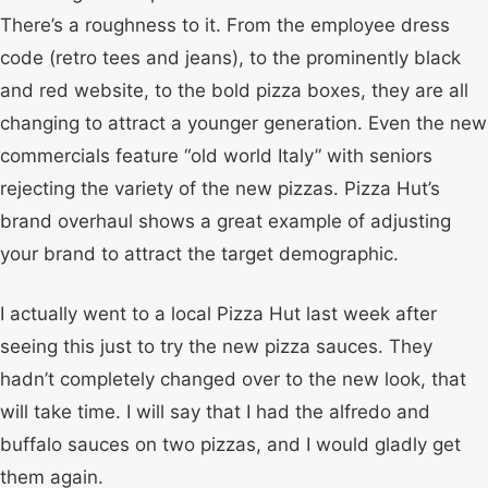
There’s a roughness to it. From the employee dress
code (retro tees and jeans), to the prominently black
and red website, to the bold pizza boxes, they are all
changing to attract a younger generation. Even the new
commercials feature “old world Italy” with seniors
rejecting the variety of the new pizzas. Pizza Hut’s
brand overhaul shows a great example of adjusting
your brand to attract the target demographic.
I actually went to a local Pizza Hut last week after
seeing this just to try the new pizza sauces. They
hadn’t completely changed over to the new look, that
will take time. I will say that I had the alfredo and
buffalo sauces on two pizzas, and I would gladly get
them again.