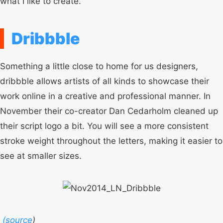
what I like to create.
Dribbble
Something a little close to home for us designers,
dribbble allows artists of all kinds to showcase their
work online in a creative and professional manner. In
November their co-creator Dan Cedarholm cleaned up
their script logo a bit. You will see a more consistent
stroke weight throughout the letters, making it easier to
see at smaller sizes.
(
source
)