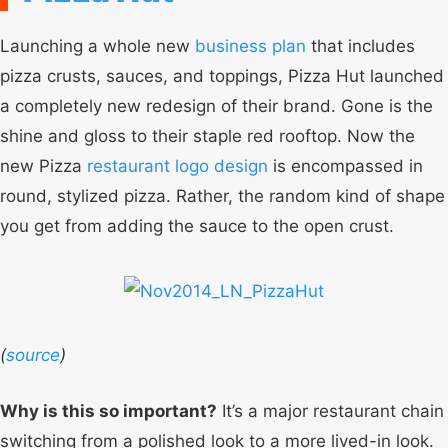
Launching a whole new
business plan
that includes
pizza crusts, sauces, and toppings, Pizza Hut launched
a completely new redesign of their brand. Gone is the
shine and gloss to their staple red rooftop. Now the
new Pizza
restaurant logo design
is encompassed in
round, stylized pizza. Rather, the random kind of shape
you get from adding the sauce to the open crust.
(
source
)
Why is this so important?
It’s a major restaurant chain
switching from a polished look to a more lived-in look.