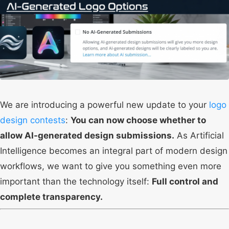
We are introducing a powerful new update to your
logo
design contests
:
You can now choose whether to
allow AI-generated design submissions.
As Artificial
Intelligence becomes an integral part of modern design
workflows, we want to give you something even more
important than the technology itself:
Full control and
complete transparency.