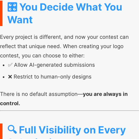
🎛️ You Decide What You
Want
Every project is different, and now your contest can
reflect that unique need. When creating your logo
contest, you can choose to either:
✅ Allow AI-generated submissions
❌ Restrict to human-only designs
There is no default assumption—
you are always in
control.
🔍 Full Visibility on Every