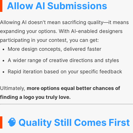
Allow AI Submissions
Allowing AI doesn't mean sacrificing quality—it means
expanding your options. With AI-enabled designers
participating in your contest, you can get:
More design concepts, delivered faster
A wider range of creative directions and styles
Rapid iteration based on your specific feedback
Ultimately,
more options equal better chances of
finding a logo you truly love.
🧠 Quality Still Comes First