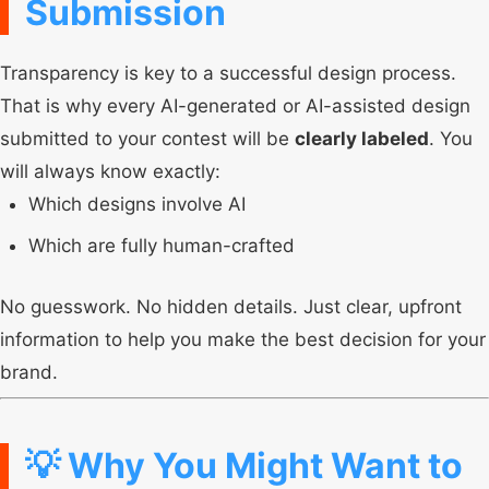
Submission
Transparency is key to a successful design process.
That is why every AI-generated or AI-assisted design
submitted to your contest will be
clearly labeled
. You
will always know exactly:
Which designs involve AI
Which are fully human-crafted
No guesswork. No hidden details. Just clear, upfront
information to help you make the best decision for your
brand.
💡 Why You Might Want to