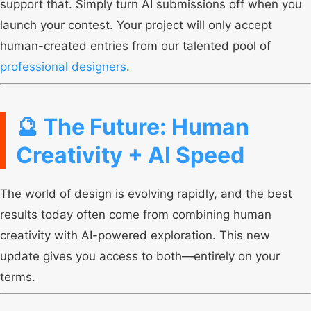
support that. Simply turn AI submissions off when you
launch your contest. Your project will only accept
human-created entries from our talented pool of
professional designers
.
🔮 The Future: Human
Creativity + AI Speed
The world of design is evolving rapidly, and the best
results today often come from combining human
creativity with AI-powered exploration. This new
update gives you access to both—entirely on your
terms.