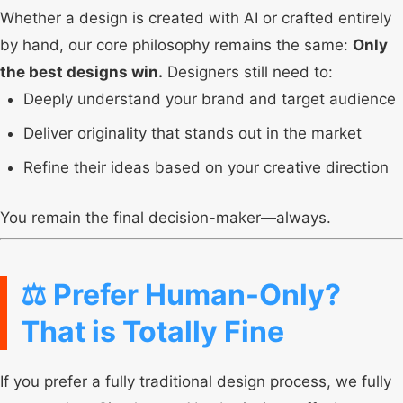
Whether a design is created with AI or crafted entirely
by hand, our core philosophy remains the same:
Only
the best designs win.
Designers still need to:
Deeply understand your brand and target audience
Deliver originality that stands out in the market
Refine their ideas based on your creative direction
You remain the final decision-maker—always.
⚖️ Prefer Human-Only?
That is Totally Fine
If you prefer a fully traditional design process, we fully