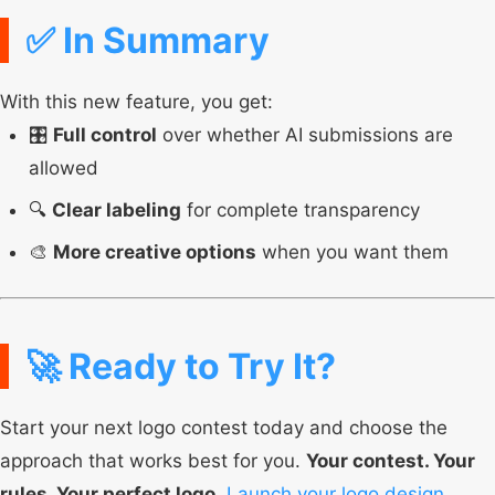
✅ In Summary
With this new feature, you get:
🎛️
Full control
over whether AI submissions are
allowed
🔍
Clear labeling
for complete transparency
🎨
More creative options
when you want them
🚀 Ready to Try It?
Start your next logo contest today and choose the
approach that works best for you.
Your contest. Your
rules. Your perfect logo.
Launch your logo design