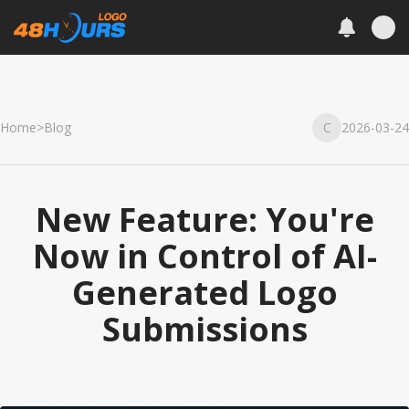
Home
>
Blog
C
2026-03-24
New Feature: You're
Now in Control of AI-
Generated Logo
Submissions