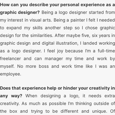
How can you describe your personal experience as a
graphic designer?
Being a logo designer started fro
my interest in visual arts. Being a painter I felt I needed
to expand my skills another step so I chose graphic
design for the similarities. After maybe five, six years in
graphic design and digital illustration, I landed working
as a logo designer. I feel joy because I’m a full-time
freelancer and can manager my time and work by
myself. No more boss and work time like I was an
employee.
Does that experience help or hinder your creativity in
any way?
When designing a logo, it needs extra
creativity. As much as possible I’m thinking outside of
the box and trying to be different and unique. Of