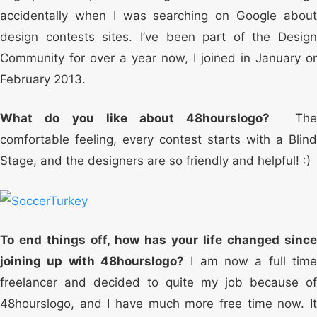
accidentally when I was searching on Google about
design contests sites. I’ve been part of the Design
Community for over a year now, I joined in January or
February 2013.
What do you like about 48hourslogo?
Th
comfortable feeling, every contest starts with a Blind
Stage, and the designers are so friendly and helpful! :)
To end things off, how has your life changed since
joining up with 48hourslogo?
I am now a full time
freelancer and decided to quite my job because of
48hourslogo, and I have much more free time now. It