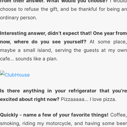
from their answer. What would you choose?
I would
choose to refuse the gift, and be thankful for being an
ordinary person.
Interesting answer, didn’t expect that! One year from
now, where do you see yourself?
At some place,
maybe a small island, serving the guests at my own
cafe… sounds like a plan.
Is there anything in your refrigerator that you’re
excited about right now?
Pizzaaaaa… I love pizza.
Quickly - name a few of your favorite things!
Coffee
smoking, riding my motorcycle, and having some beer