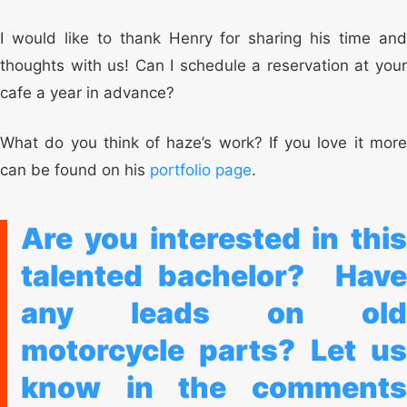
I would like to thank Henry for sharing his time and
thoughts with us! Can I schedule a reservation at your
cafe a year in advance?
What do you think of haze’s work? If you love it more
can be found on his
portfolio page
.
Are you interested in this
talented bachelor?
Hav
any leads on old
motorcycle parts?
Let us
know in the comments