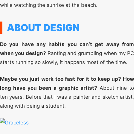
while watching the sunrise at the beach.
ABOUT DESIGN
Do you have any habits you can’t get away from
when you design?
Ranting and grumbling when my PC
starts running so slowly, it happens most of the time.
Maybe you just work too fast for it to keep up? How
long have you been a graphic artist?
About nine t
ten years. Before that I was a painter and sketch artist,
along with being a student.