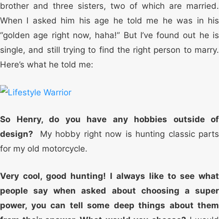
brother and three sisters, two of which are married.
When I asked him his age he told me he was in his
“golden age right now, haha!” But I’ve found out he is
single, and still trying to find the right person to marry.
Here’s what he told me:
So Henry, do you have any hobbies outside of
design?
My hobby right now is hunting classic part
for my old motorcycle.
Very cool, good hunting! I always like to see what
people say when asked about choosing a super
power, you can tell some deep things about them