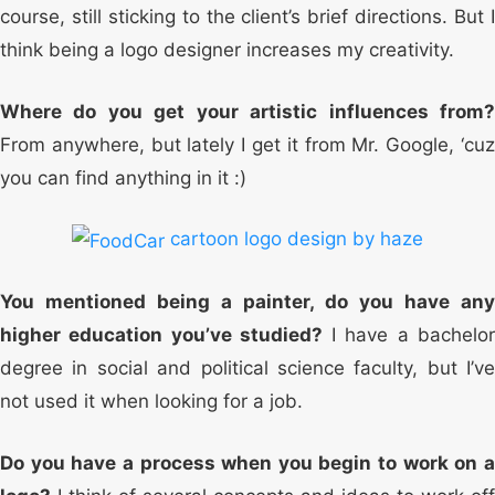
course, still sticking to the client’s brief directions. But I
think being a logo designer increases my creativity.
Where do you get your artistic influences from?
From anywhere, but lately I get it from Mr. Google, ‘cuz
you can find anything in it :)
cartoon logo design by haze
You mentioned being a painter, do you have any
higher education you’ve studied?
I have a bachelo
degree in social and political science faculty, but I’ve
not used it when looking for a job.
Do you have a process when you begin to work on a