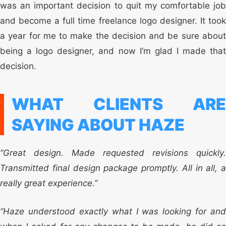
was an important decision to quit my comfortable job
and become a full time freelance logo designer. It took
a year for me to make the decision and be sure about
being a logo designer, and now I’m glad I made that
decision.
WHAT CLIENTS ARE
SAYING ABOUT HAZE
“Great design. Made requested revisions quickly.
Transmitted final design package promptly. All in all, a
really great experience.”
“Haze understood exactly what I was looking for and