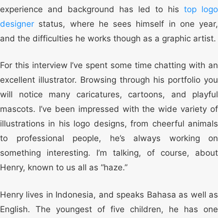
experience and background has led to his
top logo
designer
status, where he sees himself in one year,
and the difficulties he works though as a graphic artist.
For this interview I’ve spent some time chatting with an
excellent illustrator. Browsing through his portfolio you
will notice many caricatures, cartoons, and playful
mascots. I’ve been impressed with the wide variety of
illustrations in his logo designs, from cheerful animals
to professional people, he’s always working on
something interesting. I’m talking, of course, about
Henry, known to us all as “haze.”
Henry lives in Indonesia, and speaks Bahasa as well as
English. The youngest of five children, he has one