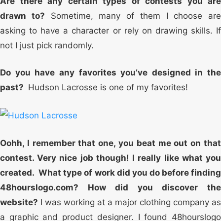
Are there any certain types of contests you are
drawn to?
Sometime, many of them I choose are
asking to have a character or rely on drawing skills. If
not I just pick randomly.
Do you have any favorites you’ve designed in the
past?
Hudson Lacrosse is one of my favorites!
Oohh, I remember that one, you beat me out on that
contest. Very nice job though! I really like what you
created. What type of work did you do before finding
48hourslogo.com? How did you discover the
website?
I was working at a major clothing company as
a graphic and product designer. I found 48hourslogo