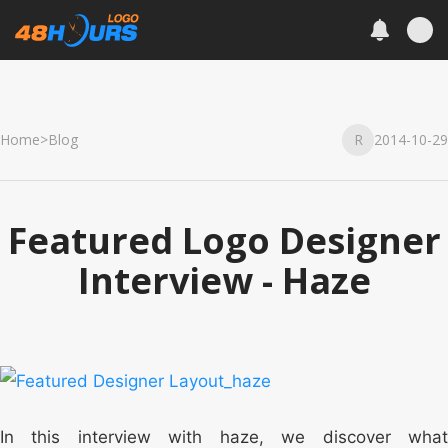
Home
>
Blog
R
2014-10-29
Featured Logo Designer
Interview - Haze
In this interview with haze, we discover what