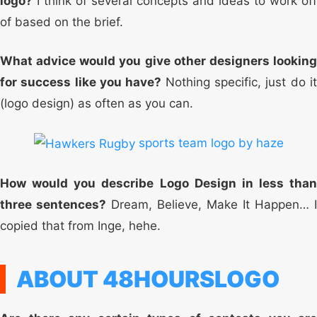
logo?
I think of several concepts and ideas to work off
of based on the brief.
What advice would you give other designers looking
for success like you have?
Nothing specific, just do i
(logo design) as often as you can.
sports team logo by haze
How would you describe Logo Design in less than
three sentences?
Dream, Believe, Make It Happen… I
copied that from Inge, hehe.
ABOUT 48HOURSLOGO