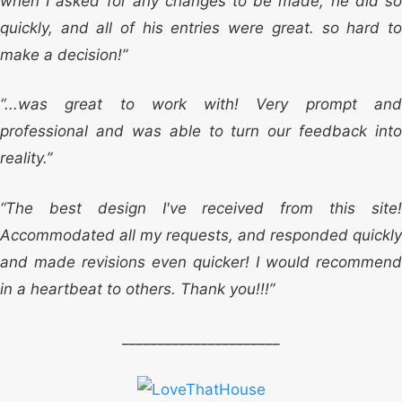
when I asked for any changes to be made, he did so
quickly, and all of his entries were great. so hard to
make a decision!”
“...was great to work with! Very prompt and
professional and was able to turn our feedback into
reality.”
“The best design I've received from this site!
Accommodated all my requests, and responded quickly
and made revisions even quicker! I would recommend
in a heartbeat to others. Thank you!!!”
______________________