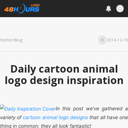
Home
>
Blog
R
2014-12-16
Daily cartoon animal
logo design inspiration
In this post we’ve gathered a
variety of
cartoon animal logo designs
that all have on
thing in common: they all look fantastic!