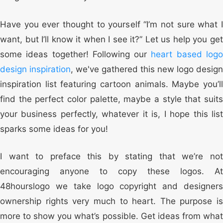
Have you ever thought to yourself “I’m not sure what I
want, but I’ll know it when I see it?” Let us help you get
some ideas together! Following our
heart based log
design inspiration
, we've gathered this new logo design
inspiration list featuring cartoon animals. Maybe you’ll
find the perfect color palette, maybe a style that suits
your business perfectly, whatever it is, I hope this list
sparks some ideas for you!
I want to preface this by stating that we’re not
encouraging anyone to copy these logos. At
48hourslogo we take logo copyright and designers
ownership rights very much to heart. The purpose is
more to show you what’s possible. Get ideas from what