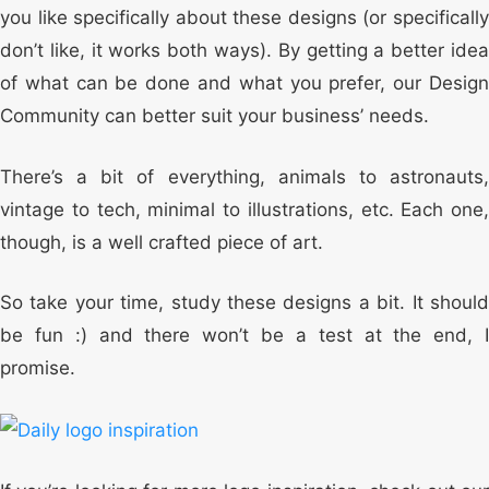
you like specifically about these designs (or specifically
don’t like, it works both ways). By getting a better idea
of what can be done and what you prefer, our Design
Community can better suit your business’ needs.
There’s a bit of everything, animals to astronauts,
vintage to tech, minimal to illustrations, etc. Each one,
though, is a well crafted piece of art.
So take your time, study these designs a bit. It should
be fun :) and there won’t be a test at the end, I
promise.