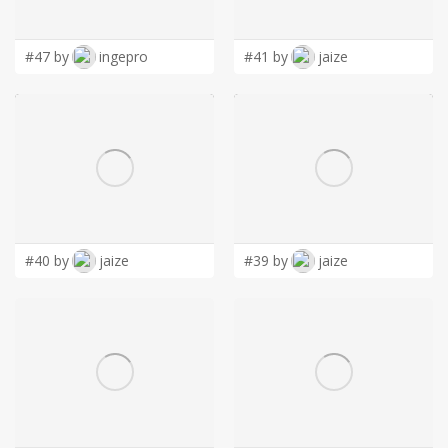
LOGIN
#47 by
ingepro
#41 by
jaize
#40 by
jaize
#39 by
jaize