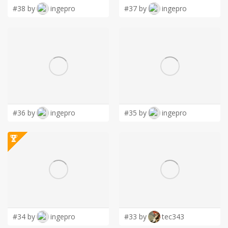
#38 by
ingepro
#37 by
ingepro
#36 by
ingepro
#35 by
ingepro
#34 by
ingepro
#33 by
tec343