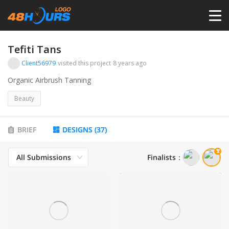
HOME
Tefiti Tans
Client56979
visited this project
8 years ago
PRICING
Organic Airbrush Tanning
Beauty
CONTESTS
BRIEF
DESIGNS
(
37
)
PORTFOLIO
All Submissions
Finalists
：
DESIGNERS
ANYLOGO