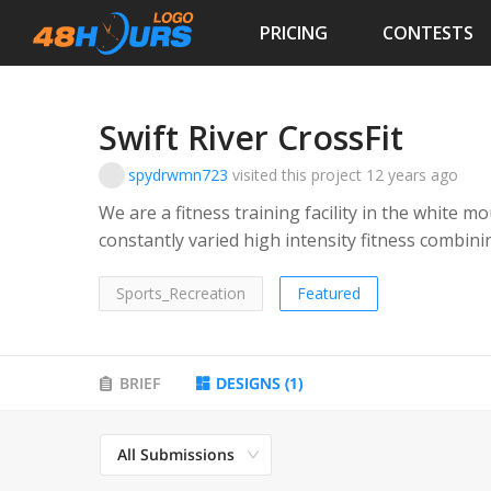
PRICING
CONTESTS
Swift River CrossFit
spydrwmn723
visited this project
12 years ago
We are a fitness training facility in the white
constantly varied high intensity fitness combini
conditioning, and elements of gymnastics. Clients may lift barbells, flip giant tires, swing
kettlebells, do pull-ups or ring dips etc.
Sports_Recreation
Featured
BRIEF
DESIGNS
(
1
)
All Submissions