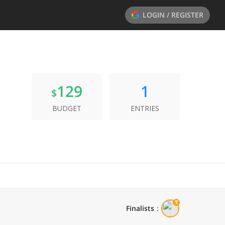
LOGIN / REGISTER
129
1
$
BUDGET
ENTRIES
Finalists
：