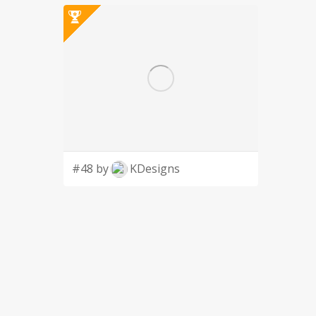
#48 by
KDesigns