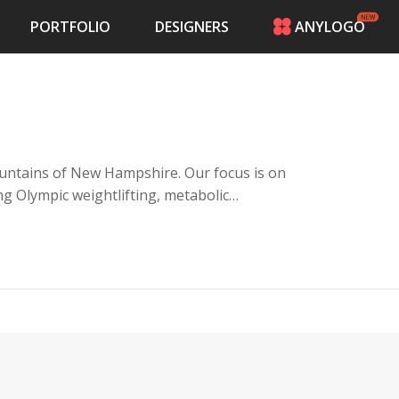
PORTFOLIO
DESIGNERS
ANYLOGO
HOME
PRICING
CONTESTS
PORTFOLIO
DESIGNERS
 mountains of New Hampshire. Our focus is on
ANYLOGO
ng Olympic weightlifting, metabolic
LOGIN