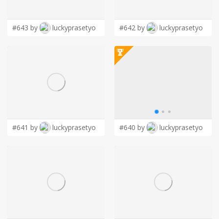
LOGIN
#643 by
luckyprasetyo
#642 by
luckyprasetyo
#641 by
luckyprasetyo
#640 by
luckyprasetyo