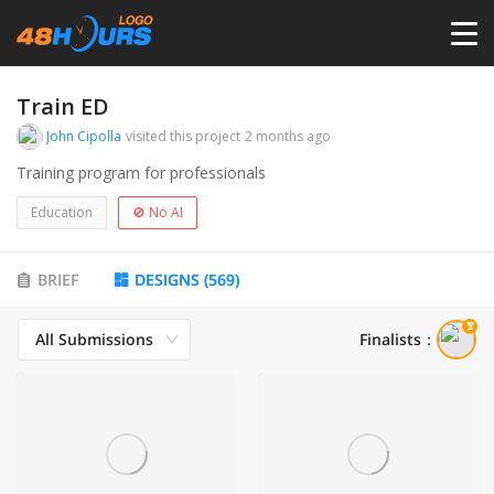
HOME
Train ED
John Cipolla
visited this project
2 months ago
PRICING
Training program for professionals
Education
🚫 No AI
CONTESTS
BRIEF
DESIGNS
(
569
)
PORTFOLIO
All Submissions
Finalists
：
DESIGNERS
ANYLOGO