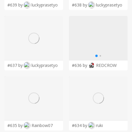
#639 by
luckyprasetyo
#638 by
luckyprasetyo
#637 by
luckyprasetyo
#636 by
REDCROW
#635 by
Rainbow07
#634 by
ruki