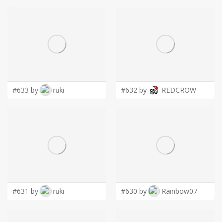
#633 by
ruki
#632 by
REDCROW
#631 by
ruki
#630 by
Rainbow07