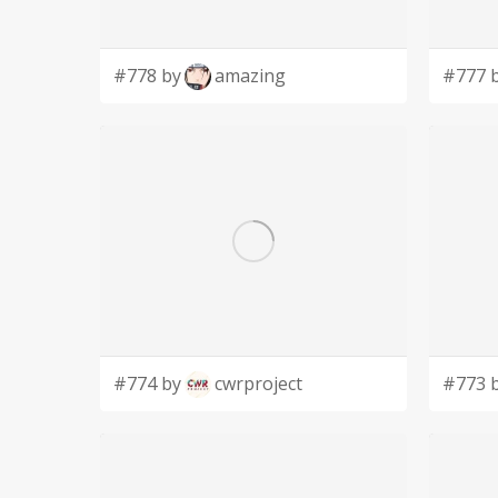
#778 by
amazing
#777 
#774 by
cwrproject
#773 