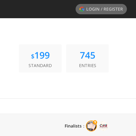
LOGIN / REGISTER
199
745
$
STANDARD
ENTRIES
Finalists
：