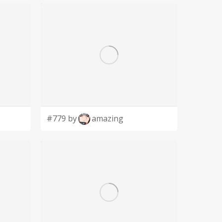
#779 by
amazing