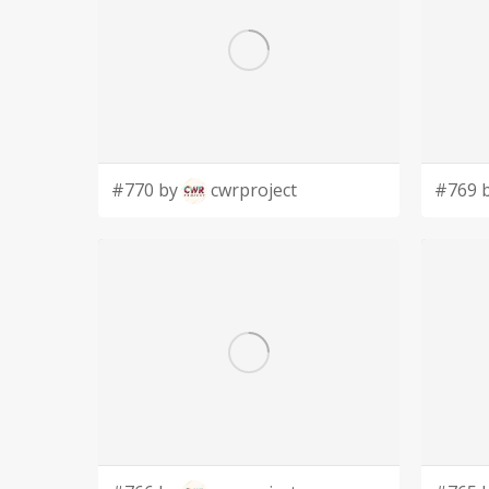
#770 by
cwrproject
#769 