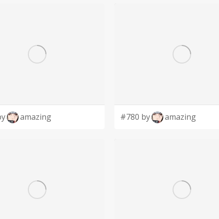
by
amazing
#780 by
amazing