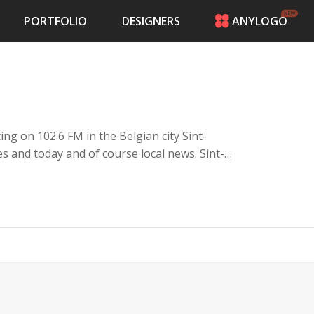
PORTFOLIO
DESIGNERS
ANYLOGO
HOME
PRICING
CONTESTS
PORTFOLIO
DESIGNERS
ng on 102.6 FM in the Belgian city Sint-
ANYLOGO
lies and today and of course local news. Sint-
LOGIN
ades, the largest marketsquare of Belgium.