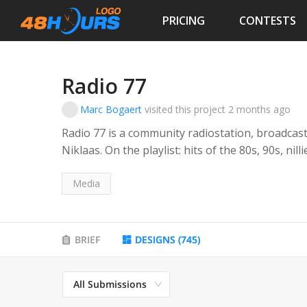
PRICING
CONTESTS
Radio 77
Marc Bogaert
visited this project
2 months ago
Radio 77 is a community radiostation, broadcasti
Niklaas. On the playlist: hits of the 80s, 90s, nil
Niklaas is known for hot air balloons since dec
Media
BRIEF
DESIGNS
(
745
)
All Submissions