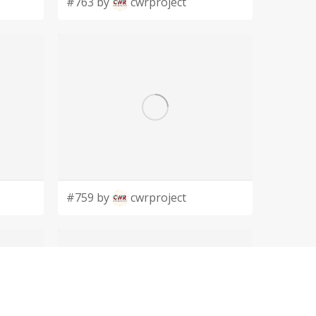
#763 by
cwrproject
#759 by
cwrproject