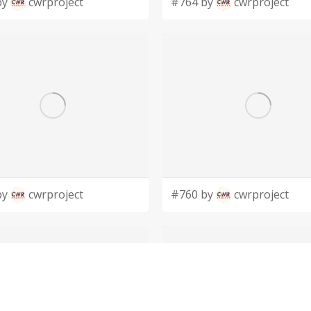
by
cwrproject
#764 by
cwrproject
by
cwrproject
#760 by
cwrproject