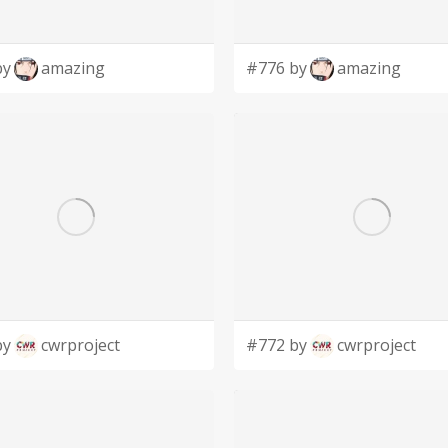
by
amazing
#776 by
amazing
by
cwrproject
#772 by
cwrproject