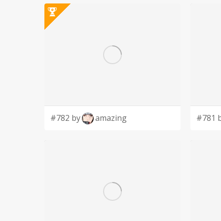
#782 by
amazing
#781 