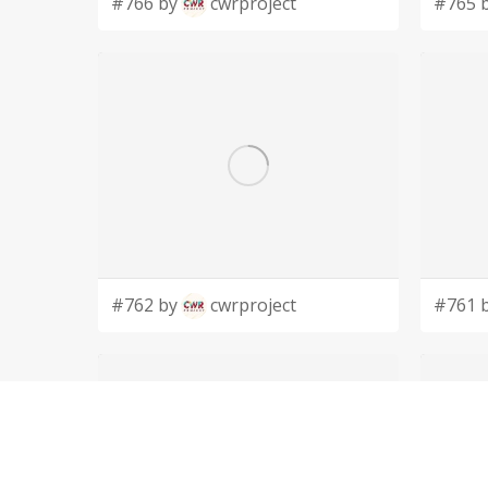
#766 by
cwrproject
#765 
#762 by
cwrproject
#761 