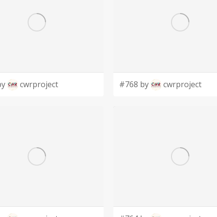
by
cwrproject
#768 by
cwrproject