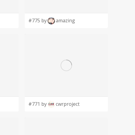
#775 by
amazing
#771 by
cwrproject