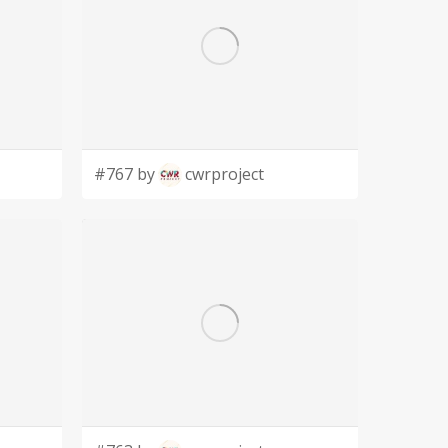
#767 by
cwrproject