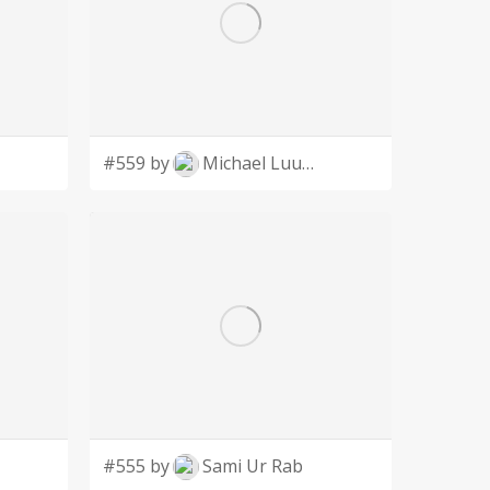
#559 by
Michael Luutu
#555 by
Sami Ur Rab