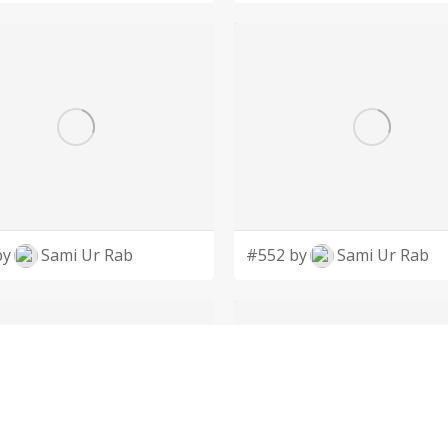
by
Sami Ur Rab
#552 by
Sami Ur Rab