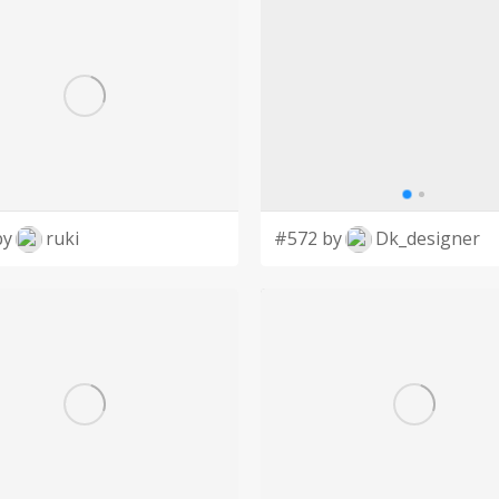
by
ruki
#572 by
Dk_designer