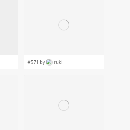
#571 by
ruki