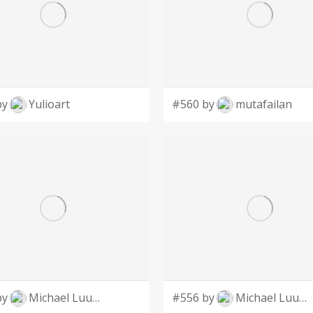
by
Yulioart
#560 by
mutafailan
by
Michael Luutu
#556 by
Michael Luutu