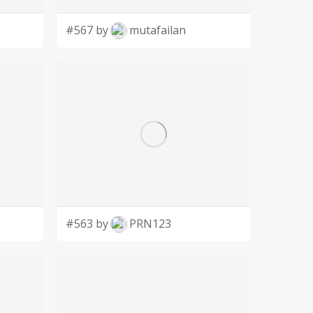
#567 by
mutafailan
#563 by
PRN123