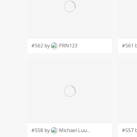
#562 by
PRN123
#561 
#558 by
Michael Luutu
#557 