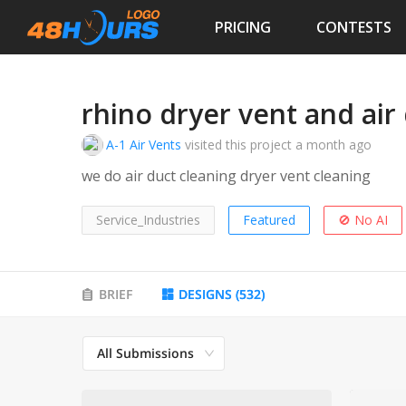
PRICING
CONTESTS
rhino dryer vent and air
A-1 Air Vents
visited this project
a month ago
we do air duct cleaning dryer vent cleaning
Service_Industries
Featured
🚫 No AI
BRIEF
DESIGNS
(
532
)
All Submissions