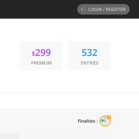
LOGIN / REGISTER
299
532
$
PREMIUM
ENTRIES
Finalists
：