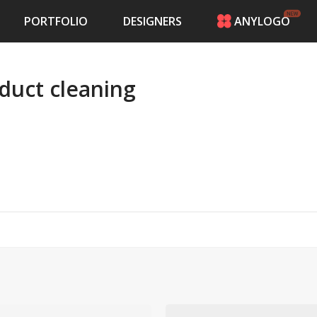
PORTFOLIO
DESIGNERS
ANYLOGO
HOME
PRICING
 duct cleaning
CONTESTS
PORTFOLIO
DESIGNERS
ANYLOGO
LOGIN