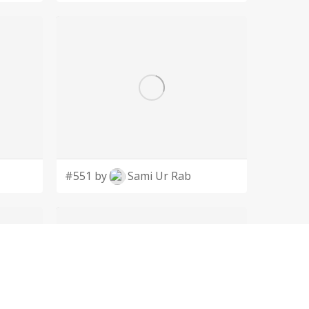
#551 by
Sami Ur Rab