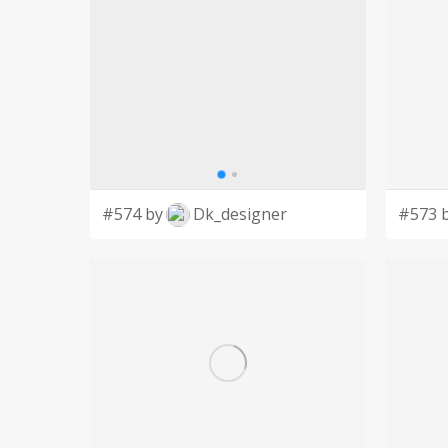
#574 by
Dk_designer
#573 