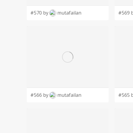
#570 by
mutafailan
#569 
#566 by
mutafailan
#565 