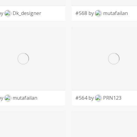
by
Dk_designer
#568 by
mutafailan
by
mutafailan
#564 by
PRN123