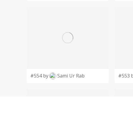
#554 by
Sami Ur Rab
#553 