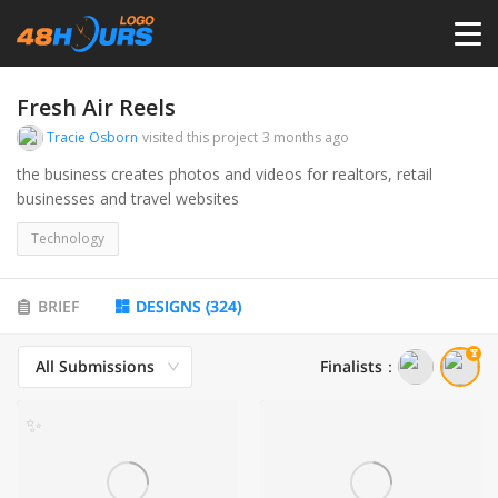
HOME
Fresh Air Reels
Tracie Osborn
visited this project
3 months ago
PRICING
the business creates photos and videos for realtors, retail
businesses and travel websites
CONTESTS
Technology
PORTFOLIO
BRIEF
DESIGNS
(
324
)
All Submissions
Finalists
：
DESIGNERS
✨
ANYLOGO