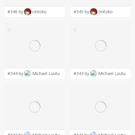
#346 by
cintoko
#345 by
cintoko
✨
✨
#344 by
Michael Luutu
#343 by
Michael Luutu
#342 by
Michael Luutu
#341 by
Michael Luutu