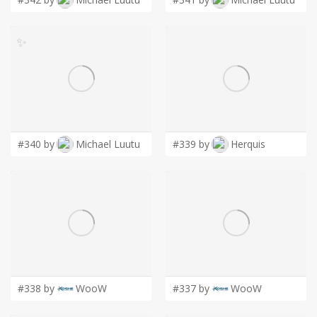
✨
#340 by
Michael Luutu
#339 by
Herquis
#338 by
WooW
#337 by
WooW