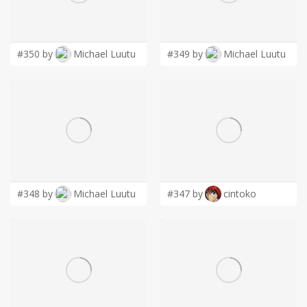
LOGIN
#350 by
Michael Luutu
#349 by
Michael Luutu
#348 by
Michael Luutu
#347 by
cintoko