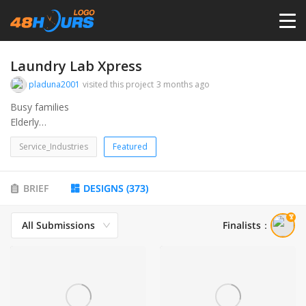
HOME
Laundry Lab Xpress
pladuna2001
visited this project
3 months ago
PRICING
Busy families
Elderly
College kids
CONTESTS
Service_Industries
Featured
Air bnb
Etc…
PORTFOLIO
BRIEF
DESIGNS
(
373
)
All Submissions
Finalists
：
DESIGNERS
ANYLOGO