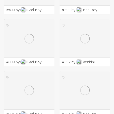
#400 by
Bad Boy
#399 by
Bad Boy
✨
✨
#398 by
Bad Boy
#397 by
wriddhi
✨
✨
#396 by
Bad Boy
#395 by
Bad Boy