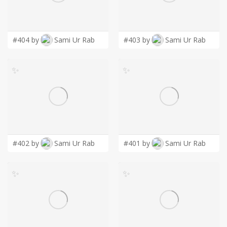
LOGIN
#404 by
Sami Ur Rab
#403 by
Sami Ur Rab
✨
✨
#402 by
Sami Ur Rab
#401 by
Sami Ur Rab
✨
✨