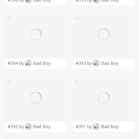
✨
✨
#394 by
Bad Boy
#393 by
Bad Boy
✨
✨
#392 by
Bad Boy
#391 by
Bad Boy