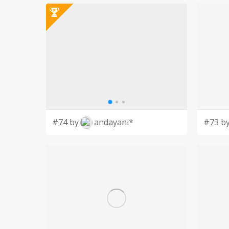
#74 by
andayani*
#73 b