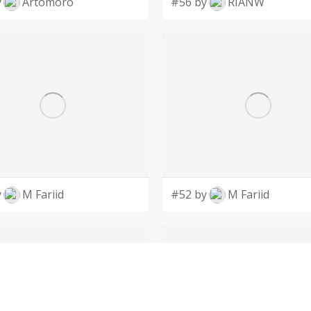
y
Artomoro
#56 by
RIANW
y
M Fariid
#52 by
M Fariid