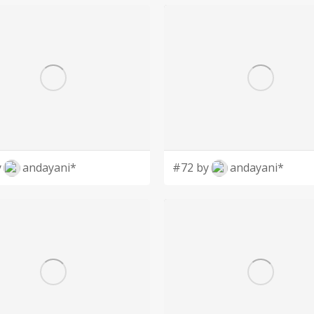
y
andayani*
#72 by
andayani*