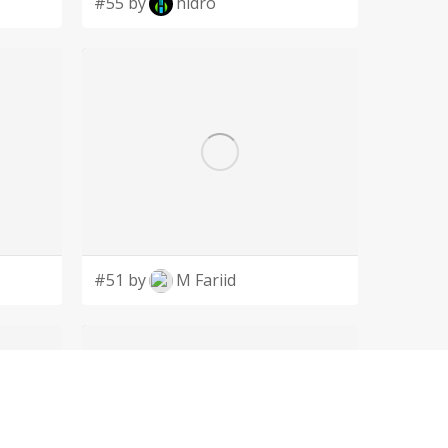
#55 by
hidro
#51 by
M Fariid