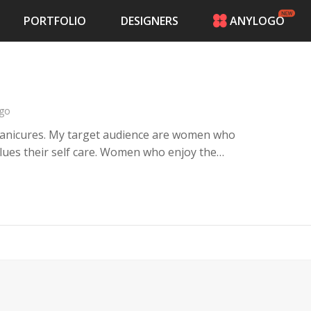
PORTFOLIO
DESIGNERS
ANYLOGO
HOME
PRICING
CONTESTS
PORTFOLIO
go
DESIGNERS
manicures. My target audience are women who
ANYLOGO
lues their self care. Women who enjoy the
LOGIN
 who love looking like wealth. Soft women
.