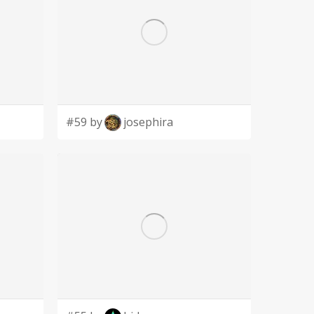
#59 by
josephira