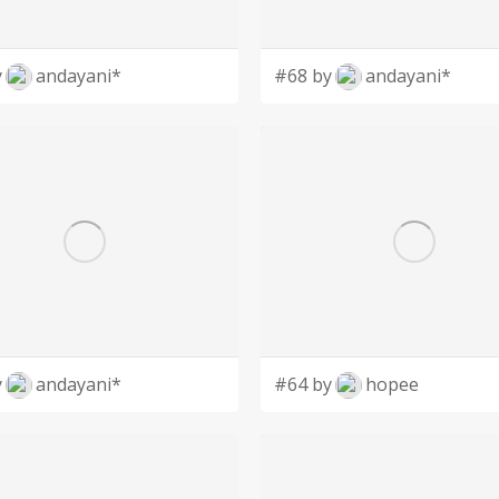
y
andayani*
#68 by
andayani*
y
andayani*
#64 by
hopee