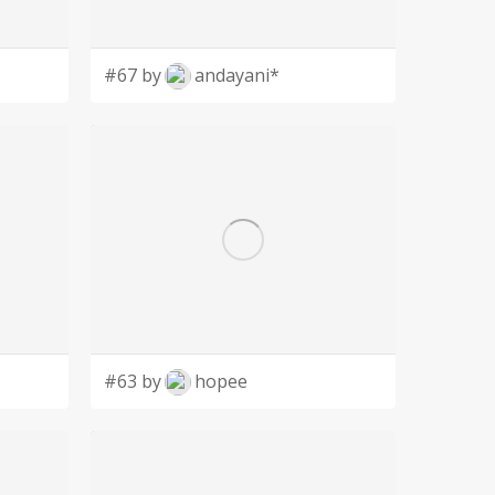
#67 by
andayani*
#63 by
hopee