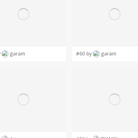
y
garam
#60 by
garam