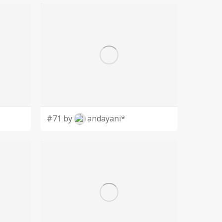
#71 by
andayani*