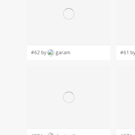
#62 by
garam
#61 b