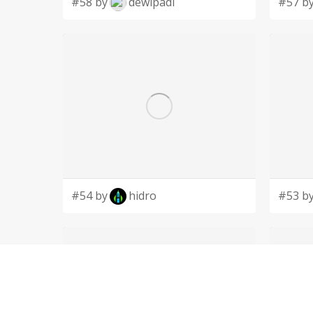
#58 by
dewipadi
#57 b
#54 by
hidro
#53 b