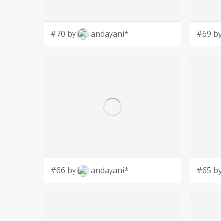
#70 by
andayani*
#69 b
#66 by
andayani*
#65 b