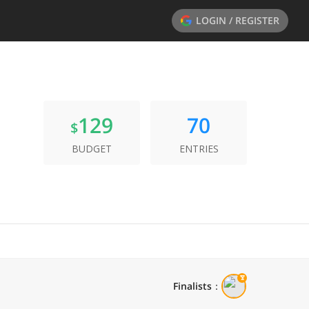
LOGIN / REGISTER
129
70
$
BUDGET
ENTRIES
Finalists
：