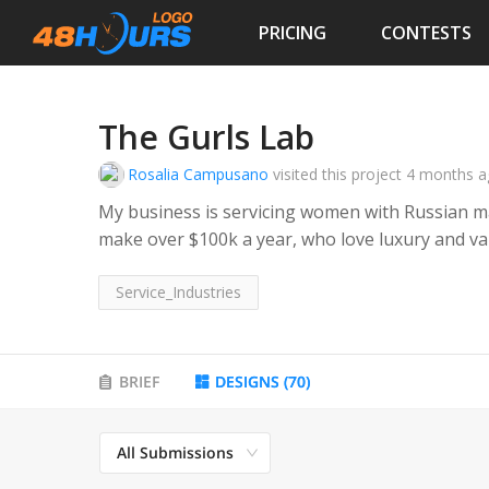
PRICING
CONTESTS
The Gurls Lab
Rosalia Campusano
visited this project
4 months a
My business is servicing women with Russian 
make over $100k a year, who love luxury and va
latest trends but also love being classy. Women
who make their own money and run businesses
Service_Industries
BRIEF
DESIGNS
(
70
)
All Submissions