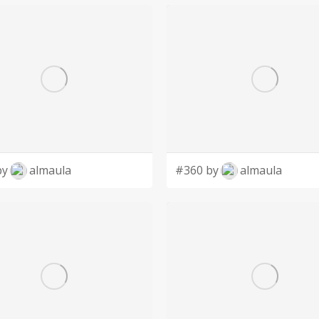
by
almaula
#360 by
almaula