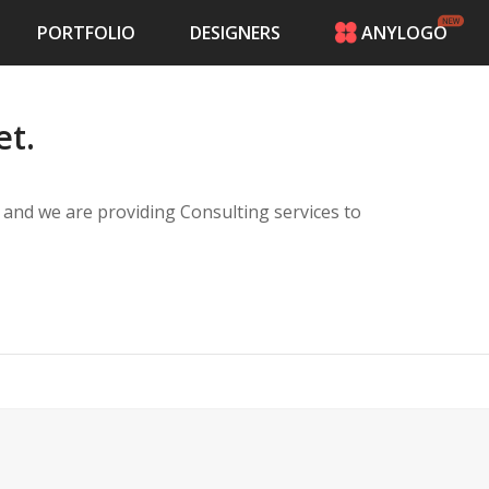
PORTFOLIO
DESIGNERS
ANYLOGO
HOME
PRICING
et.
CONTESTS
PORTFOLIO
DESIGNERS
and we are providing Consulting services to
ANYLOGO
LOGIN
ect managers.