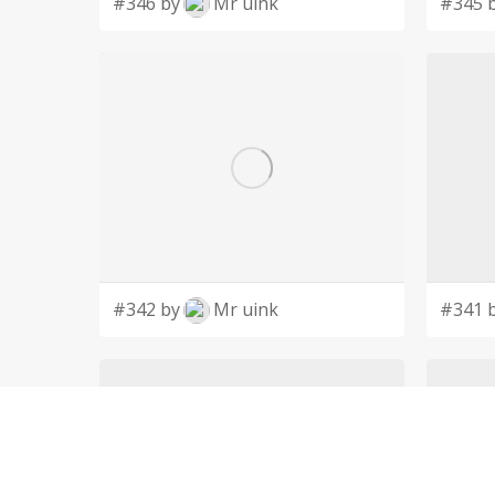
#346 by
Mr uink
#345 
#342 by
Mr uink
#341 