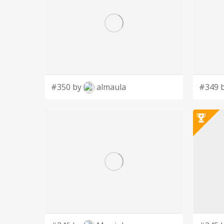
#350 by
almaula
#349 