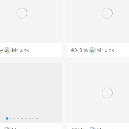
by
Mr uink
#348 by
Mr uink