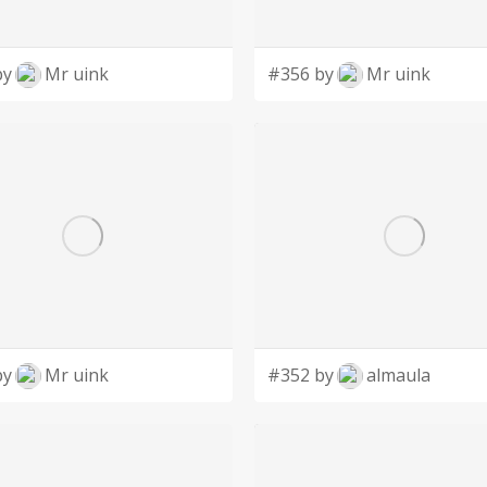
by
Mr uink
#356 by
Mr uink
by
Mr uink
#352 by
almaula