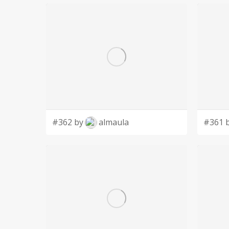
#362 by
almaula
#361 