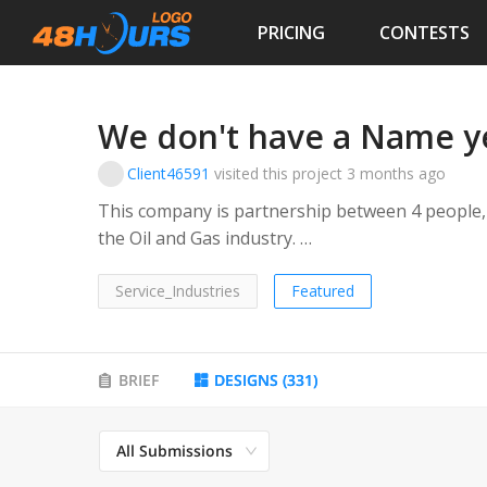
PRICING
CONTESTS
We don't have a Name y
Client46591
visited this project
3 months ago
This company is partnership between 4 people, 
the Oil and Gas industry.
Target Audience is the Owners, Engineers, Proj
Service_Industries
Featured
BRIEF
DESIGNS
(
331
)
All Submissions