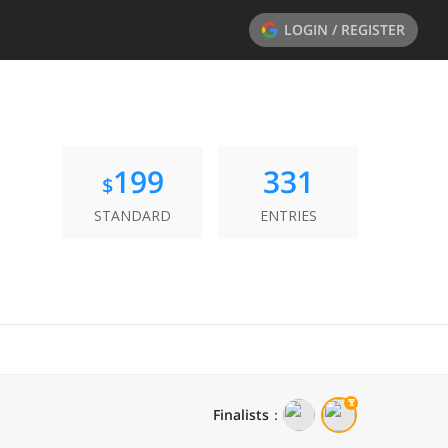
LOGIN / REGISTER
199
331
$
STANDARD
ENTRIES
Finalists
：