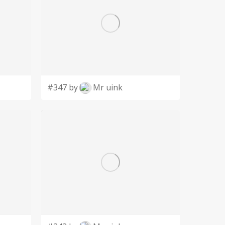
#347 by
Mr uink