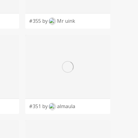
#355 by
Mr uink
#351 by
almaula