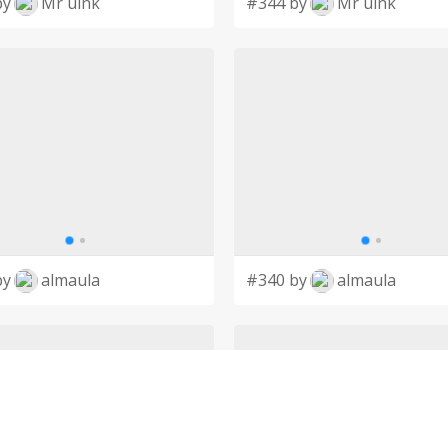
by
Mr uink
#344 by
Mr uink
by
almaula
#340 by
almaula