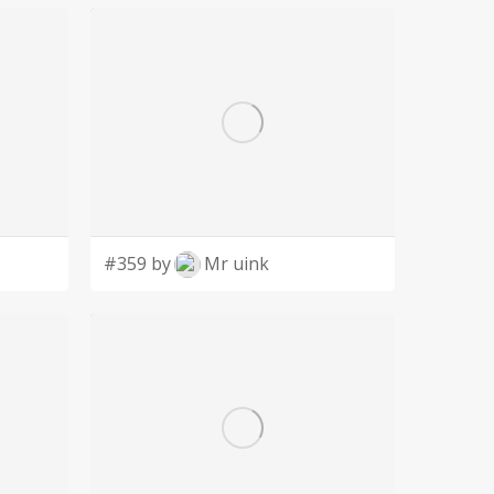
#359 by
Mr uink