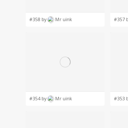
#358 by
Mr uink
#357 
#354 by
Mr uink
#353 