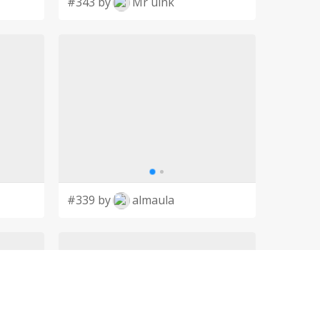
#343 by
Mr uink
#339 by
almaula