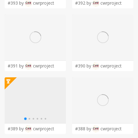
#393 by
cwrproject
#392 by
cwrproject
#391 by
cwrproject
#390 by
cwrproject
#389 by
cwrproject
#388 by
cwrproject