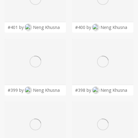
LOGIN
#401 by
Neng Khusna
#400 by
Neng Khusna
#399 by
Neng Khusna
#398 by
Neng Khusna