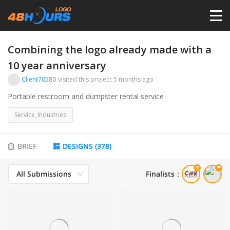
HOME
Combining the logo already made with a
10 year anniversary
PRICING
Client70580
visited this project
5 months ago
Portable restroom and dumpster rental service
CONTESTS
Service_Industries
PORTFOLIO
BRIEF
DESIGNS
(
378
)
DESIGNERS
All Submissions
Finalists
：
ANYLOGO