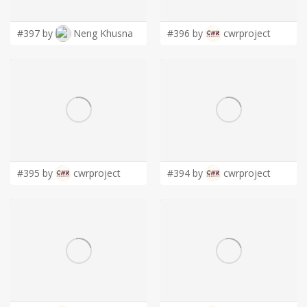
#397 by
Neng Khusna
#396 by
cwrproject
#395 by
cwrproject
#394 by
cwrproject